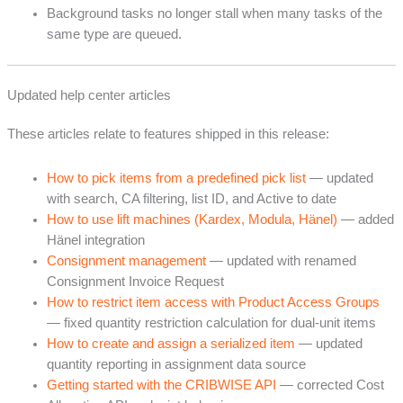
Background tasks no longer stall when many tasks of the
same type are queued.
Updated help center articles
These articles relate to features shipped in this release:
How to pick items from a predefined pick list
— updated
with search, CA filtering, list ID, and Active to date
How to use lift machines (Kardex, Modula, Hänel)
— added
Hänel integration
Consignment management
— updated with renamed
Consignment Invoice Request
How to restrict item access with Product Access Groups
— fixed quantity restriction calculation for dual-unit items
How to create and assign a serialized item
— updated
quantity reporting in assignment data source
Getting started with the CRIBWISE API
— corrected Cost