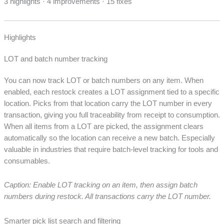
3 highlights · 4 improvements · 15 fixes
Highlights
LOT and batch number tracking
You can now track LOT or batch numbers on any item. When
enabled, each restock creates a LOT assignment tied to a specific
location. Picks from that location carry the LOT number in every
transaction, giving you full traceability from receipt to consumption.
When all items from a LOT are picked, the assignment clears
automatically so the location can receive a new batch. Especially
valuable in industries that require batch-level tracking for tools and
consumables.
Caption: Enable LOT tracking on an item, then assign batch
numbers during restock. All transactions carry the LOT number.
Smarter pick list search and filtering