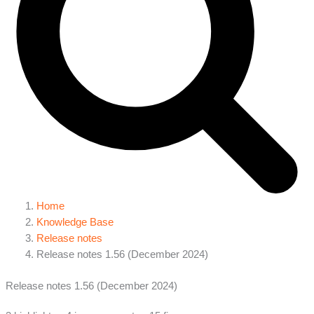
Home
Knowledge Base
Release notes
Release notes 1.56 (December 2024)
Release notes 1.56 (December 2024)