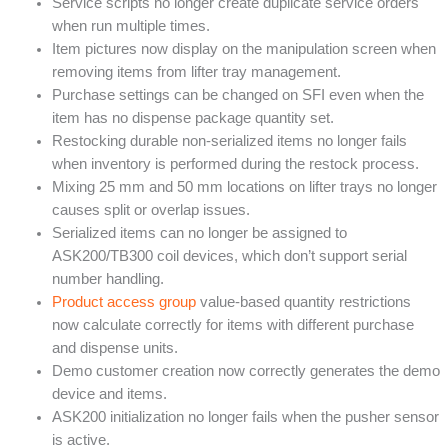
Service scripts no longer create duplicate service orders
when run multiple times.
Item pictures now display on the manipulation screen when
removing items from lifter tray management.
Purchase settings can be changed on SFI even when the
item has no dispense package quantity set.
Restocking durable non-serialized items no longer fails
when inventory is performed during the restock process.
Mixing 25 mm and 50 mm locations on lifter trays no longer
causes split or overlap issues.
Serialized items can no longer be assigned to
ASK200/TB300 coil devices, which don’t support serial
number handling.
Product access group
value-based quantity restrictions
now calculate correctly for items with different purchase
and dispense units.
Demo customer creation now correctly generates the demo
device and items.
ASK200 initialization no longer fails when the pusher sensor
is active.