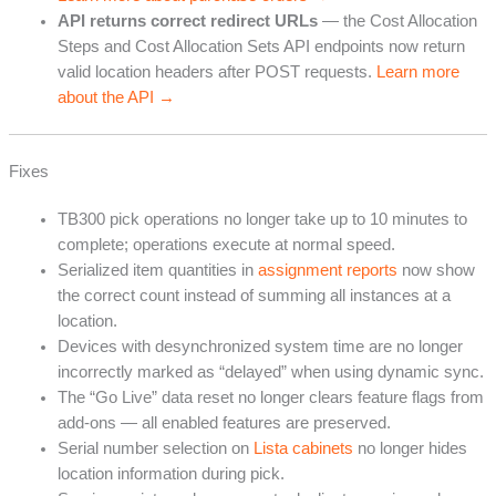
API returns correct redirect URLs
— the Cost Allocation
Steps and Cost Allocation Sets API endpoints now return
valid location headers after POST requests.
Learn more
about the API →
Fixes
TB300 pick operations no longer take up to 10 minutes to
complete; operations execute at normal speed.
Serialized item quantities in
assignment reports
now show
the correct count instead of summing all instances at a
location.
Devices with desynchronized system time are no longer
incorrectly marked as “delayed” when using dynamic sync.
The “Go Live” data reset no longer clears feature flags from
add-ons — all enabled features are preserved.
Serial number selection on
Lista cabinets
no longer hides
location information during pick.