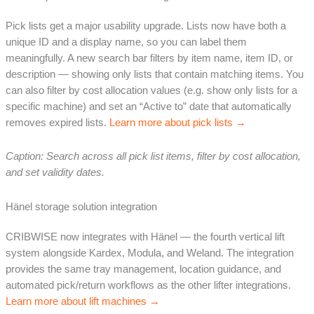
Pick lists get a major usability upgrade. Lists now have both a
unique ID and a display name, so you can label them
meaningfully. A new search bar filters by item name, item ID, or
description — showing only lists that contain matching items. You
can also filter by cost allocation values (e.g. show only lists for a
specific machine) and set an “Active to” date that automatically
removes expired lists.
Learn more about pick lists →
Caption: Search across all pick list items, filter by cost allocation,
and set validity dates.
Hänel storage solution integration
CRIBWISE now integrates with Hänel — the fourth vertical lift
system alongside Kardex, Modula, and Weland. The integration
provides the same tray management, location guidance, and
automated pick/return workflows as the other lifter integrations.
Learn more about lift machines →