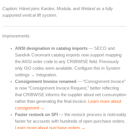
Caption: Hänel joins Kardex, Modula, and Weland as a fully
supported vertical lift system.
Improvements
ANSI designation in catalog imports
— SECO and
Sandvik Coromant catalog imports now support mapping
the ANSI order code to any CRIBWISE field. Previously
only ISO codes were available. Configure this in System
settings → Integration.
Consignment Invoice renamed
— “Consignment Invoice”
is now “Consignment Invoice Request,” better reflecting
that CRIBWISE informs the supplier about net consumption
rather than generating the final invoice.
Learn more about
consignment →
Faster restock on SFI
— the restock process is noticeably
faster for accounts with hundreds of open purchase orders.
Learn more about purchase orders →