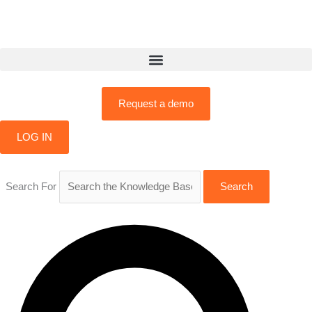
Skip
to
content
Request a demo
LOG IN
Search For
Search