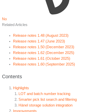
No
Related Articles
Release notes 1.48 (August 2023)
Release notes 1.47 (June 2023)
Release notes 1.50 (December 2023)
Release notes 1.62 (December 2025)
Release notes 1.61 (October 2025)
Release notes 1.60 (September 2025)
Contents
Highlights
LOT and batch number tracking
Smarter pick list search and filtering
Hänel storage solution integration
Improvements