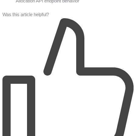
Allocation API endpoint behavior
Was this article helpful?