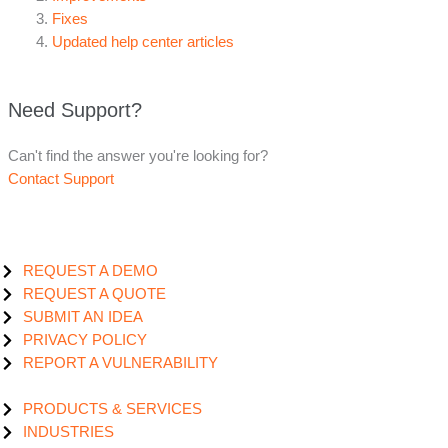
Fixes
Updated help center articles
Need Support?
Can't find the answer you're looking for?
Contact Support
REQUEST A DEMO
REQUEST A QUOTE
SUBMIT AN IDEA
PRIVACY POLICY
REPORT A VULNERABILITY
PRODUCTS & SERVICES
INDUSTRIES