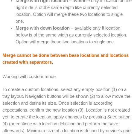
Merge with right location
– available only if location on the
right side is of the same depth like currently selected
location. Option will merge these two locations to single
one.
Merge with down location
– available only if location
bellow is of the same width as currently selected location.
Option will merge these two locations to single one.
Merge cannot be done between base locations and locations
created with separators.
Working with custom mode
To create a custom locations, select any empty position (1) on a
tray layout. Navigation buttons will be shown (2) to allow move the
selection and define its size. Once selection is according
expectations, confirm the new location (3). Location is not created
yet, to create the location, apply changes by pressing
Save
button
(4) (or continue with location definition and perform the save
afterwards). Minimum size of a location is defined by device’s grid