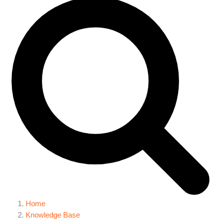
Home
Knowledge Base