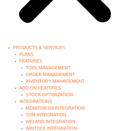
PRODUCTS & SERVICES
PLANS
FEATURES
TOOL MANAGEMENT
ORDER MANAGEMENT
INVENTORY MANAGEMENT
ADD-ON FEATURES
STOCK OPTIMIZATION
INTEGRATIONS
MONITOR G5 INTEGRATION
TDM INTEGRATION
WELAND INTEGRATION
WINTOOL INTEGRATION