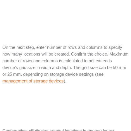
On the next step, enter number of rows and columns to specify
how many locations will be created. Confirm the choice. Maximum
number of rows and columns is calculated to not exceeds
device’s grid size in width and depth. The grid size can be 50 mm
or 25 mm, depending on storage device settings (see
management of storage devices
).