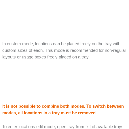
In custom mode, locations can be placed freely on the tray with
custom sizes of each. This mode is recommended for non-regular
layouts or usage boxes freely placed on a tray.
It is not possible to combine both modes. To switch between
modes, all locations in a tray must be removed.
To enter locations edit mode, open tray from list of available trays