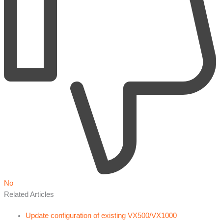
No
Related Articles
Update configuration of existing VX500/VX1000