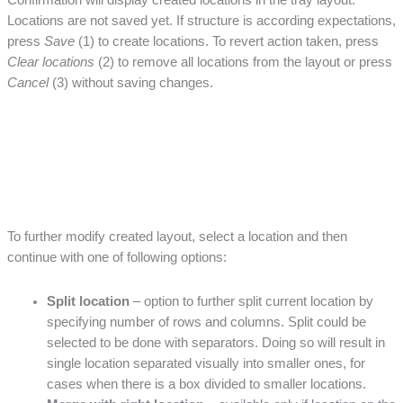
Confirmation will display created locations in the tray layout.
Locations are not saved yet. If structure is according expectations,
press
Save
(1) to create locations. To revert action taken, press
Clear locations
(2) to remove all locations from the layout or press
Cancel
(3) without saving changes.
To further modify created layout, select a location and then
continue with one of following options:
Split location
– option to further split current location by
specifying number of rows and columns. Split could be
selected to be done with separators. Doing so will result in
single location separated visually into smaller ones, for
cases when there is a box divided to smaller locations.