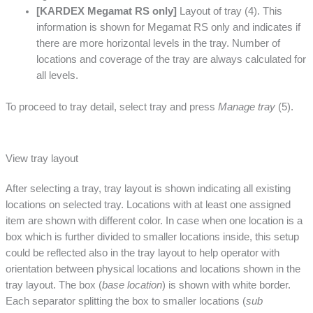
[KARDEX Megamat RS only]
Layout of tray (4). This
information is shown for Megamat RS only and indicates if
there are more horizontal levels in the tray. Number of
locations and coverage of the tray are always calculated for
all levels.
To proceed to tray detail, select tray and press
Manage tray
(5).
View tray layout
After selecting a tray, tray layout is shown indicating all existing
locations on selected tray. Locations with at least one assigned
item are shown with different color. In case when one location is a
box which is further divided to smaller locations inside, this setup
could be reflected also in the tray layout to help operator with
orientation between physical locations and locations shown in the
tray layout. The box (
base location
) is shown with white border.
Each separator splitting the box to smaller locations (
sub