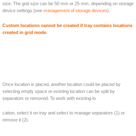
size. The grid size can be 50 mm or 25 mm, depending on storage
device settings (see
management of storage devices
).
Custom locations cannot be created if tray contains locations
created in grid mode.
Once location is placed, another location could be placed by
selecting empty space or existing location can be split by
separators or removed. To work with existing lo
cation, select it on tray and select to manage separators (1) or
remove it (2).