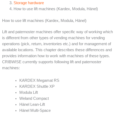
Storage hardware
How to use lift machines (Kardex, Modula, Hänel)
How to use lift machines (Kardex, Modula, Hänel)
Lift and paternoster machines offer specific way of working which
is different from other types of vending machines for vending
operations (pick, return, inventories etc.) and for management of
available locations. This chapter describes these differences and
provides information how to work with machines of these types.
CRIBWISE currently supports following lift and paternoster
machines:
KARDEX Megamat RS
KARDEX Shuttle XP
Modula Lift
Weland Compact
Hänel Lean-Lift
Hänel Multi-Space