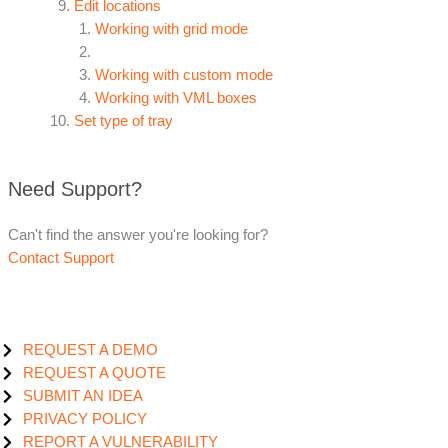
Edit locations
Working with grid mode
Working with custom mode
Working with VML boxes
Set type of tray
Need Support?
Can't find the answer you're looking for?
Contact Support
REQUEST A DEMO
REQUEST A QUOTE
SUBMIT AN IDEA
PRIVACY POLICY
REPORT A VULNERABILITY