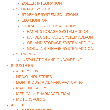
ZOLLER INTEGRATION
STORAGE SYSTEMS
STORAGE SYSTEM SOLUTIONS
ELO MONITOR
STORAGE SYSTEMS ADD-ONS
HÄNEL STORAGE SYSTEM ADD-ON
KARDEX STORAGE SYSTEM ADD-ON
WELAND STORAGE SYSTEM ADD-ON
MODULA STORAGE SYSTEM ADD-ON
SERVICES
INSTALLATION AND ONBOARDING
INDUSTRIES
AUTOMOTIVE
HEAVY INDUSTRIES
LIGHT INDUSTRIAL MANUFACTURING
MACHINE SHOPS
MEDICAL & PHARMACEUTICAL
MOTORSPORTS
ABOUT US