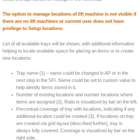
The option to manage locations of lift machine is not visible if
there are no lift machines or current user does not have
privilege to
Setup locations
.
List of all available trays will be shown, with additional information
helping to locate available space for placing an items or to create
new locations:
Tray name (1) – name could be changed in AP or in the
next step in the SFI. Name could be set to custom value to
help identify items stored in it.
Number of existing locations and number locations where
items are assigned (2). Ratio is visualized by bar on the left.
Percentual coverage of tray with locations, indicating if any
additional location could be created (3). If locations on tray
are created via grid layout (described further), tray is
always fully covered. Coverage is visualized by bar on the
right side.