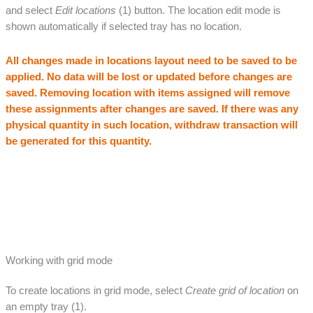
and select
Edit locations
(1) button. The location edit mode is
shown automatically if selected tray has no location.
All changes made in locations layout need to be saved to be
applied. No data will be lost or updated before changes are
saved.
Removing location with items assigned will remove
these assignments after changes are saved. If there was any
physical quantity in such location, withdraw transaction will
be generated for this quantity.
Working with grid mode
To create locations in grid mode, select
Create grid of location
on
an empty tray (1).