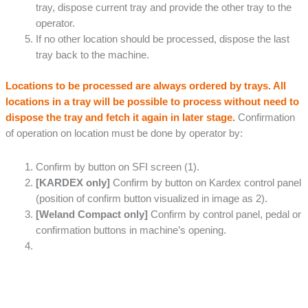
tray, dispose current tray and provide the other tray to the
operator.
If no other location should be processed, dispose the last
tray back to the machine.
Locations to be processed are always ordered by trays. All
locations in a tray will be possible to process without need to
dispose the tray and fetch it again in later stage.
Confirmation
of operation on location must be done by operator by:
Confirm by button on SFI screen (1).
[KARDEX only]
Confirm by button on Kardex control panel
(position of confirm button visualized in image as 2).
[Weland Compact only]
Confirm by control panel, pedal or
confirmation buttons in machine’s opening.