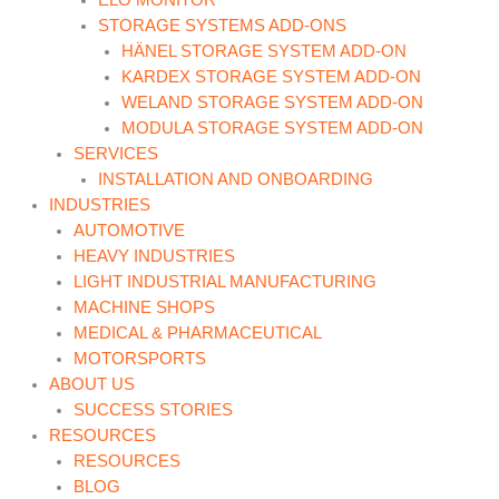
ELO MONITOR
STORAGE SYSTEMS ADD-ONS
HÄNEL STORAGE SYSTEM ADD-ON
KARDEX STORAGE SYSTEM ADD-ON
WELAND STORAGE SYSTEM ADD-ON
MODULA STORAGE SYSTEM ADD-ON
SERVICES
INSTALLATION AND ONBOARDING
INDUSTRIES
AUTOMOTIVE
HEAVY INDUSTRIES
LIGHT INDUSTRIAL MANUFACTURING
MACHINE SHOPS
MEDICAL & PHARMACEUTICAL
MOTORSPORTS
ABOUT US
SUCCESS STORIES
RESOURCES
RESOURCES
BLOG