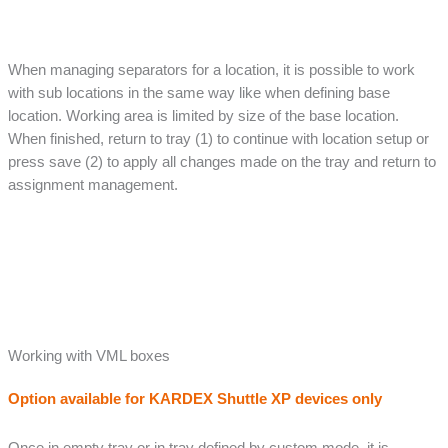
When managing separators for a location, it is possible to work
with sub locations in the same way like when defining base
location. Working area is limited by size of the base location.
When finished, return to tray (1) to continue with location setup or
press save (2) to apply all changes made on the tray and return to
assignment management.
Working with VML boxes
Option available for KARDEX Shuttle XP devices only
Once in empty tray or in tray defined by custom mode, it is