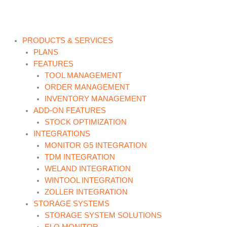
Skip
to
content
PRODUCTS & SERVICES
PLANS
FEATURES
TOOL MANAGEMENT
ORDER MANAGEMENT
INVENTORY MANAGEMENT
ADD-ON FEATURES
STOCK OPTIMIZATION
INTEGRATIONS
MONITOR G5 INTEGRATION
TDM INTEGRATION
WELAND INTEGRATION
WINTOOL INTEGRATION
ZOLLER INTEGRATION
STORAGE SYSTEMS
STORAGE SYSTEM SOLUTIONS