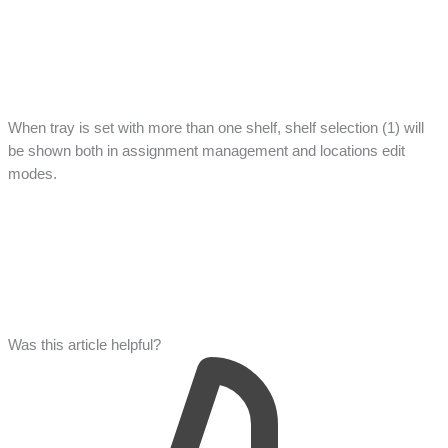
When tray is set with more than one shelf, shelf selection (1) will
be shown both in assignment management and locations edit
modes.
Was this article helpful?