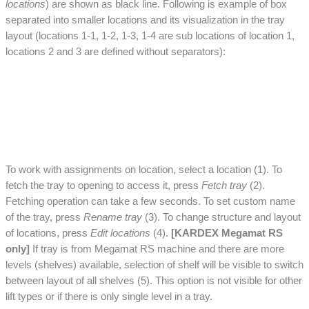
locations
) are shown as black line. Following is example of box
separated into smaller locations and its visualization in the tray
layout (locations 1-1, 1-2, 1-3, 1-4 are sub locations of location 1,
locations 2 and 3 are defined without separators):
To work with assignments on location, select a location (1). To
fetch the tray to opening to access it, press
Fetch tray
(2).
Fetching operation can take a few seconds. To set custom name
of the tray, press
Rename tray
(3). To change structure and layout
of locations, press
Edit locations
(4).
[KARDEX Megamat RS
only]
If tray is from Megamat RS machine and there are more
levels (shelves) available, selection of shelf will be visible to switch
between layout of all shelves (5). This option is not visible for other
lift types or if there is only single level in a tray.