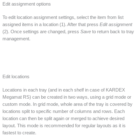
Edit assignment options
To edit location assignment settings, select the item from list
assigned items in a location (1). After that press
Edit assignment
(2). Once settings are changed, press
Save
to return back to tray
management.
Edit locations
Locations in each tray (and in each shelf in case of KARDEX
Megamat RS) can be created in two ways, using a grid mode or
custom mode. In grid mode, whole area of the tray is covered by
locations split to specific number of columns and rows. Each
location can then be split again or merged to achieve desired
layout. This mode is recommended for regular layouts as it is
fastest to create.