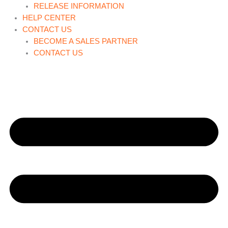
RELEASE INFORMATION
HELP CENTER
CONTACT US
BECOME A SALES PARTNER
CONTACT US