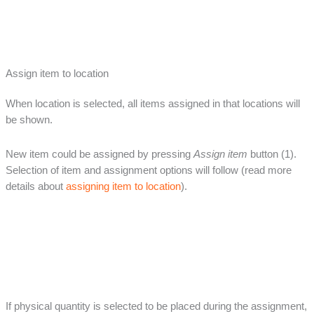
Assign item to location
When location is selected, all items assigned in that locations will
be shown.
New item could be assigned by pressing
Assign item
button (1).
Selection of item and assignment options will follow (read more
details about
assigning item to location
).
If physical quantity is selected to be placed during the assignment,