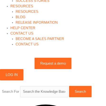
SUCCESS STORIES
RESOURCES
RESOURCES
BLOG
RELEASE INFORMATION
HELP CENTER
CONTACT US
BECOME A SALES PARTNER
CONTACT US
Request a demo
LOG IN
Search For
Search