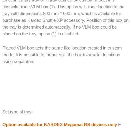
possible place VLM box (1). This option will place location to the
tray with dimensions 800 mm * 600 mm, which is available for
purchase as Kardex Shuttle XP accessory. Position of this box on
the tray is determined automatically. If no VLM box could be
placed on the tray, option (1) is disabled.
Placed VLM box acts the same like location created in custom
mode. It is possible to further split the box to smaller locations
using separators.
Set type of tray
Option available for KARDEX Megamat RS devices only
F