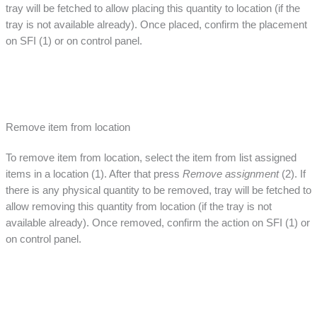
tray will be fetched to allow placing this quantity to location (if the
tray is not available already). Once placed, confirm the placement
on SFI (1) or on control panel.
Remove item from location
To remove item from location, select the item from list assigned
items in a location (1). After that press
Remove assignment
(2). If
there is any physical quantity to be removed, tray will be fetched to
allow removing this quantity from location (if the tray is not
available already). Once removed, confirm the action on SFI (1) or
on control panel.