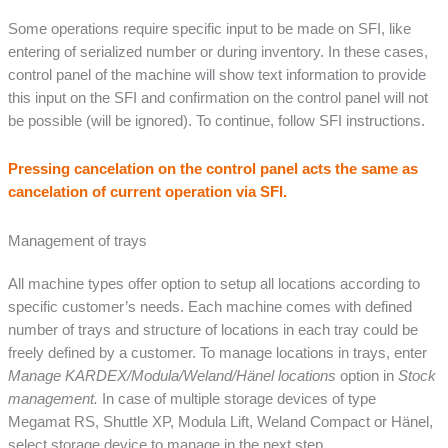
Some operations require specific input to be made on SFI, like
entering of serialized number or during inventory. In these cases,
control panel of the machine will show text information to provide
this input on the SFI and confirmation on the control panel will not
be possible (will be ignored). To continue, follow SFI instructions.
Pressing cancelation on the control panel acts the same as
cancelation of current operation via SFI.
Management of trays
All machine types offer option to setup all locations according to
specific customer’s needs. Each machine comes with defined
number of trays and structure of locations in each tray could be
freely defined by a customer. To manage locations in trays, enter
Manage KARDEX/Modula/Weland/Hänel locations
option in
Stock
management.
In case of multiple storage devices of type
Megamat RS, Shuttle XP, Modula Lift, Weland Compact or Hänel,
select storage device to manage in the next step.