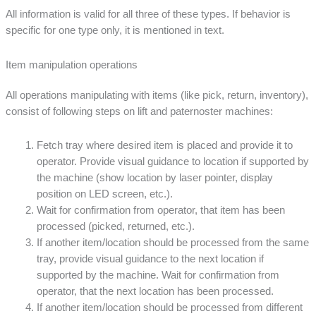
All information is valid for all three of these types. If behavior is
specific for one type only, it is mentioned in text.
Item manipulation operations
All operations manipulating with items (like pick, return, inventory),
consist of following steps on lift and paternoster machines:
Fetch tray where desired item is placed and provide it to
operator. Provide visual guidance to location if supported by
the machine (show location by laser pointer, display
position on LED screen, etc.).
Wait for confirmation from operator, that item has been
processed (picked, returned, etc.).
If another item/location should be processed from the same
tray, provide visual guidance to the next location if
supported by the machine. Wait for confirmation from
operator, that the next location has been processed.
If another item/location should be processed from different