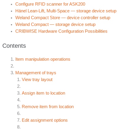
Configure RFID scanner for ASK200
Hänel Lean-Lift, Multi-Space — storage device setup
Weland Compact Store — device controller setup
Weland Compact — storage device setup
CRIBWISE Hardware Configuration Possibilities
Contents
Item manipulation operations
Management of trays
View tray layout
Assign item to location
Remove item from location
Edit assignment options