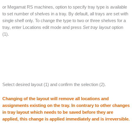
or Megamat RS machines, option to specify tray type is available
to set number of shelves in a tray. By default, all trays are set with
single shelf only. To change the type to two or three shelves for a
tray, enter Locations edit mode and press
Set tray layout
option
(1).
Select desired layout (1) and confirm the selection (2).
Changing of the layout will remove all locations and
assignments existing on the tray. In contrary to other changes
in tray layout which needs to be saved before they are
applied, this change is applied immediately and is irreversible.