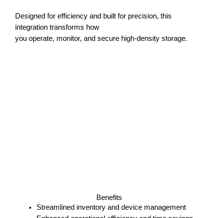
Designed for efficiency and built for precision, this
integration transforms how
you operate, monitor, and secure high-density storage.
Benefits
Streamlined inventory and device management