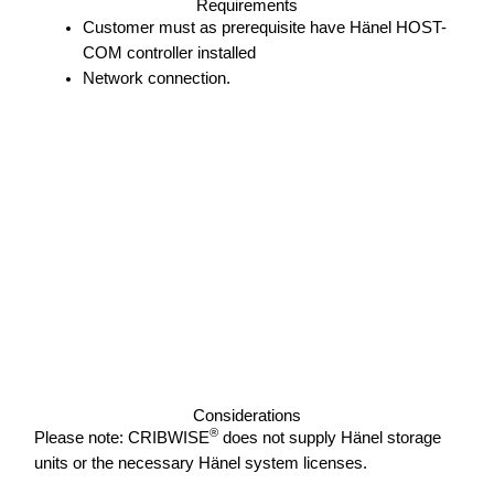
Requirements
Customer must as prerequisite have Hänel HOST-
COM controller installed
Network connection.
Considerations
®
Please note: CRIBWISE
does not supply Hänel storage
units or the necessary Hänel system licenses.