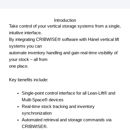
Introduction
Take control of your vertical storage systems from a single,
intuitive interface.
By integrating CRIBWISE® software with Hänel vertical lift
systems you can
automate inventory handling and gain real-time visibility of
your stock – all from
one place.
Key benefits include:
Single-point control interface for all Lean-Lift® and
Multi-Space® devices
Real-time stock tracking and inventory
synchronization
Automated retrieval and storage commands via
CRIBWISE®.