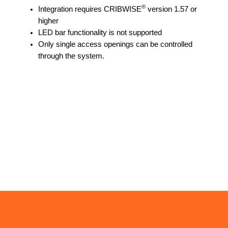
®
Integration requires CRIBWISE
version 1.57 or
higher
LED bar functionality is not supported
Only single access openings can be controlled
through the system.