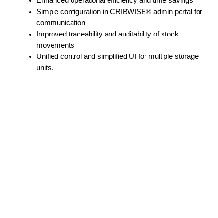
Enhanced operational efficiency and time savings
Simple configuration in CRIBWISE® admin portal for
communication
Improved traceability and auditability of stock
movements
Unified control and simplified UI for multiple storage
units.