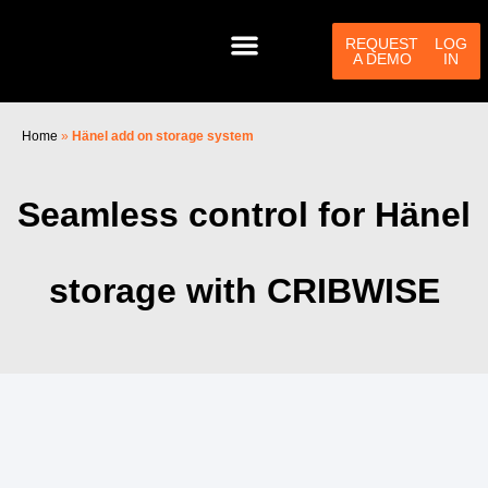
Skip
to
REQUEST
LOG
A DEMO
IN
content
Home
»
Hänel add on storage system
PRODUCTS & SERVICES
HELP CENTER
CONTACT US
Seamless control for Hänel
storage with CRIBWISE