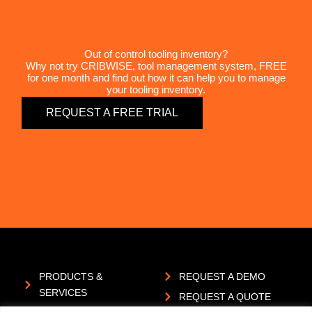
Out of control tooling inventory?
Why not try CRIBWISE, tool management system, FREE
for one month and find out how it can help you to manage
your tooling inventory.
REQUEST A FREE TRIAL
PRODUCTS &
REQUEST A DEMO
SERVICES
REQUEST A QUOTE