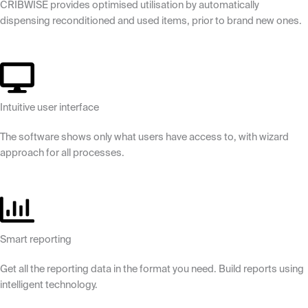
CRIBWISE provides optimised utilisation by automatically
dispensing reconditioned and used items, prior to brand new ones.
Intuitive user interface
The software shows only what users have access to, with wizard
approach for all processes.
Smart reporting
Get all the reporting data in the format you need. Build reports using
intelligent technology.