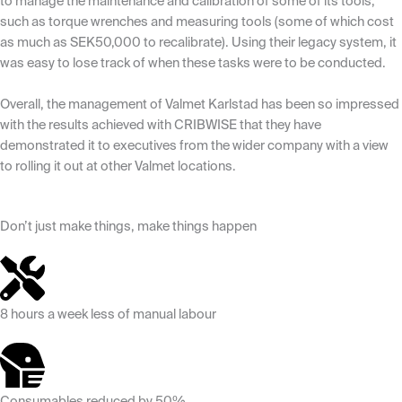
to manage the maintenance and calibration of some of its tools,
such as torque wrenches and measuring tools (some of which cost
as much as SEK50,000 to recalibrate). Using their legacy system, it
was easy to lose track of when these tasks were to be conducted.
Overall, the management of Valmet Karlstad has been so impressed
with the results achieved with CRIBWISE that they have
demonstrated it to executives from the wider company with a view
to rolling it out at other Valmet locations.
Don’t just make things, make things happen
8 hours a week less of manual labour
Consumables reduced by 50%