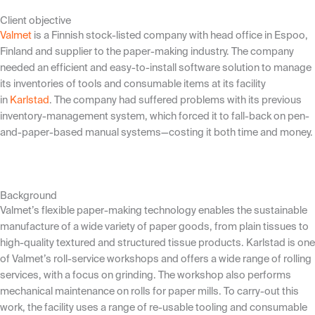
Client objective
Valmet
is a Finnish stock-listed company with head office in Espoo,
Finland and supplier to the paper-making industry. The company
needed an efficient and easy-to-install software solution to manage
its inventories of tools and consumable items at its facility
in
Karlstad
. The company had suffered problems with its previous
inventory-management system, which forced it to fall-back on pen-
and-paper-based manual systems—costing it both time and money.
Background
Valmet’s flexible paper-making technology enables the sustainable
manufacture of a wide variety of paper goods, from plain tissues to
high-quality textured and structured tissue products. Karlstad is one
of Valmet’s roll-service workshops and offers a wide range of rolling
services, with a focus on grinding. The workshop also performs
mechanical maintenance on rolls for paper mills. To carry-out this
work, the facility uses a range of re-usable tooling and consumable