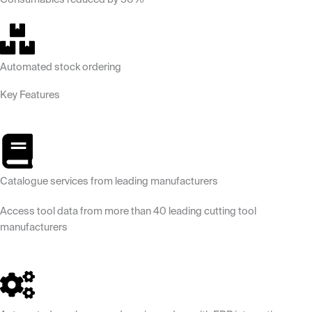
Automated stock ordering
Key Features
Catalogue services from leading manufacturers
Access tool data from more than 40 leading cutting tool
manufacturers