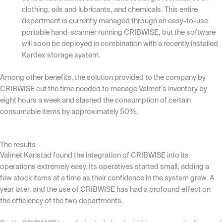
clothing, oils and lubricants, and chemicals. This entire
department is currently managed through an easy-to-use
portable hand-scanner running CRIBWISE, but the software
will soon be deployed in combination with a recently installed
Kardex storage system.
Among other benefits, the solution provided to the company by
CRIBWISE cut the time needed to manage Valmet’s inventory by
eight hours a week and slashed the consumption of certain
consumable items by approximately 50%.
The results
Valmet Karlstad found the integration of CRIBWISE into its
operations extremely easy. Its operatives started small, adding a
few stock items at a time as their confidence in the system grew. A
year later, and the use of CRIBWISE has had a profound effect on
the efficiency of the two departments.