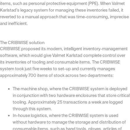
items, such as personal protective equipment (PPE). When Valmet
Karlstad’s legacy system for managing these inventories failed, it
reverted to a manual approach that was time-consuming, imprecise
and inefficient.
The CRIBWISE solution
CRIBWISE proposed its modern, intelligent inventory-management
software, which would give Valmet Karlstad complete control over
its inventories of tooling and consumable items. The CRIBWISE
system took just five weeks to set-up and currently manages
approximately 700 items of stock across two departments:
The machine shop, where the CRIBWISE system is deployed
in conjunction with two hardware enclosures that store critical
tooling. Approximately 25 transactions a week are logged
through this system.
In-house logistics, where the CRIBWISE system is used
without hardware to manage the storage and distribution of
consumable items, such as hand tools, gloves, articles of