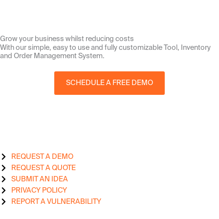
Grow your business whilst reducing costs
With our simple, easy to use and fully customizable Tool, Inventory
and Order Management System.
SCHEDULE A FREE DEMO
REQUEST A DEMO
REQUEST A QUOTE
SUBMIT AN IDEA
PRIVACY POLICY
REPORT A VULNERABILITY