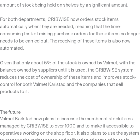
amount of stock being held on shelves by a significant amount.
For both departments, CRIBWISE now orders stock items
automatically when they are needed, meaning that the time-
consuming task of raising purchase orders for these items no longer
needs to be carried out. The receiving of these items is also now
automated.
Given that only about 5% of the stock is owned by Valmet, with the
balance owned by suppliers until it is used, the CRIBWISE system
reduces the cost of ownership of these items and improves stock-
control for both Valmet Karlstad and the companies that sell
products to it.
The future
Valmet Karlstad now plans to increase the number of stock items
managed by CRIBWISE to over 1000 and to make it accessible to
operatives working on the shop floor. It also plans to use the system