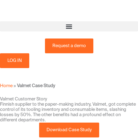
Skip
to
content
Request a demo
LOG IN
Home
»
Valmet Case Study
Valmet Customer Story
Finnish supplier to the paper-making industry, Valmet, got complete
control of its tooling inventory and consumable items, slashing
losses by 50%. The other benefits had a profound effect on
different departments.
Download Case Study