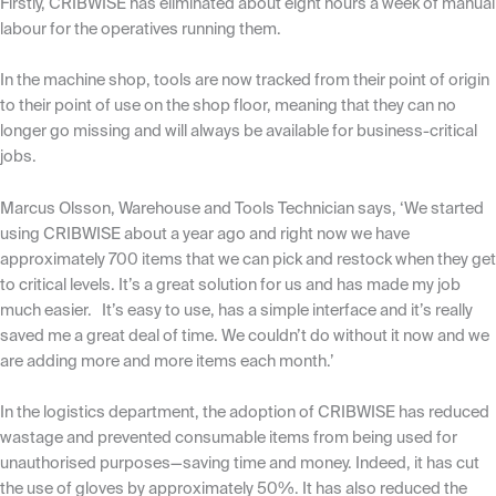
Firstly, CRIBWISE has eliminated about eight hours a week of manual
labour for the operatives running them.
In the machine shop, tools are now tracked from their point of origin
to their point of use on the shop floor, meaning that they can no
longer go missing and will always be available for business-critical
jobs.
Marcus Olsson,
Warehouse and Tools Technician says, ‘We started
using CRIBWISE about a year ago and right now we have
approximately 700 items that we can pick and restock when they get
to critical levels. It’s a great solution for us and has made my job
much easier. It’s easy to use, has a simple interface and it’s really
saved me a great deal of time. We couldn’t do without it now and we
are adding more and more items each month.’
In the logistics department, the adoption of CRIBWISE has reduced
wastage and prevented consumable items from being used for
unauthorised purposes—saving time and money. Indeed, it has cut
the use of gloves by approximately 50%. It has also reduced the