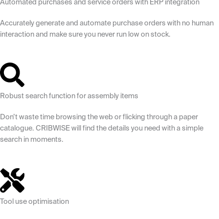
Automated purchases and service orders with ERP integration
Accurately generate and automate purchase orders with no human
interaction and make sure you never run low on stock.
Robust search function for assembly items
Don’t waste time browsing the web or flicking through a paper
catalogue. CRIBWISE will find the details you need with a simple
search in moments.
Tool use optimisation