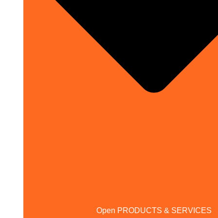
Open PRODUCTS & SERVICES