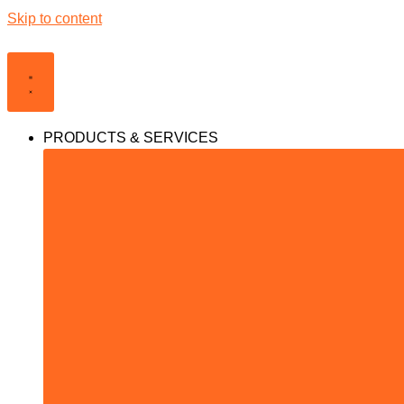
Skip to content
PRODUCTS & SERVICES