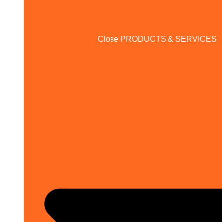
Close PRODUCTS & SERVICES