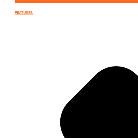
FEATURES