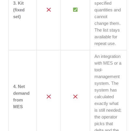
3. Kit
specified
(fixed
quantities and
set)
cannot
change them.
The list stays
available for
repeat use.
An integration
with MES or a
tool-
management
system. The
4. Net
system has
demand
calculated
from
exactly what
MES
is still needed;
the operator
picks that
delta and the