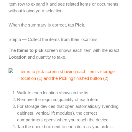
item row to expand it and see related items or documents
without losing your selection.
When the summary is correct, tap
Pick
.
Step 5 — Collect the items from their locations
The
Items to pick
screen shows each item with the exact
Location
and quantity to take.
Walk to each location shown in the list.
Remove the required quantity of each item.
For storage devices that open automatically (vending
cabinets, vertical lift modules), the correct
compartment opens when you reach the device.
Tap the checkbox next to each item as you pick it.