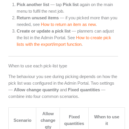
Pick another list
— tap
Pick list
again on the main
menu to fulfil the next job.
Return unused items
— if you picked more than you
needed, see
How to return an item as new
.
Create or update a pick list
— planners can adjust
the list in the Admin Portal. See
How to create pick
lists with the export/import function
.
When to use each pick-list type
The behaviour you see during picking depends on how the
pick list was configured in the Admin Portal. Two settings
—
Allow change quantity
and
Fixed quantities
—
combine into four common scenarios.
Allow
Fixed
When to use
Scenario
change
quantities
it
qty