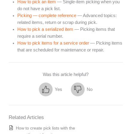
How to pick an item
— Single-item picking when you
do not have a pick list.
Picking — complete reference
— Advanced topics:
related items, return or scrap during pick.
How to pick a serialized item
— Picking items that
require a serial number.
How to pick items for a service order
— Picking items
that are scheduled for maintenance or repair.
Was this article helpful?
Yes
No
Related Articles
How to create pick lists with the