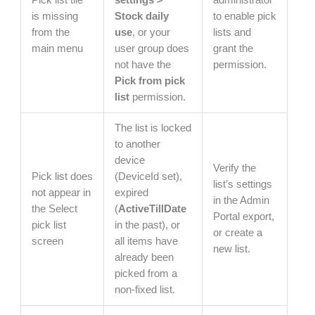
is missing
Stock daily
to enable pick
from the
use
, or your
lists and
main menu
user group does
grant the
not have the
permission.
Pick from pick
list
permission.
The list is locked
to another
device
Verify the
Pick list does
(DeviceId set),
list’s settings
not appear in
expired
in the Admin
the Select
(
ActiveTillDate
Portal export,
pick list
in the past), or
or create a
screen
all items have
new list.
already been
picked from a
non-fixed list.