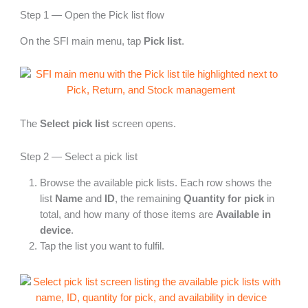
Step 1 — Open the Pick list flow
On the SFI main menu, tap
Pick list
.
The
Select pick list
screen opens.
Step 2 — Select a pick list
Browse the available pick lists. Each row shows the
list
Name
and
ID
, the remaining
Quantity for pick
in
total, and how many of those items are
Available in
device
.
Tap the list you want to fulfil.