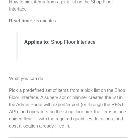
How to pick items from a pick list on the Shop Floor
Interface
Read time:
~5 minutes
Applies to:
Shop Floor Interface
What you can do
Pick a predefined set of items from a pick list on the Shop
Floor Interface. A supervisor or planner creates the list in
the Admin Portal with export/import (or through the REST
API), and operators on the shop floor pick the items in one
guided flow — with the required quantities, locations, and
cost allocation already filled in.