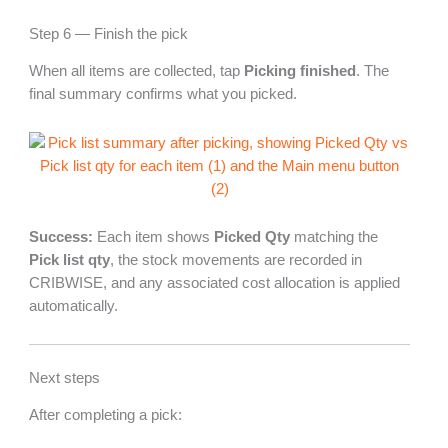
Step 6 — Finish the pick
When all items are collected, tap
Picking finished
. The
final summary confirms what you picked.
Success:
Each item shows
Picked Qty
matching the
Pick list qty
, the stock movements are recorded in
CRIBWISE, and any associated cost allocation is applied
automatically.
Next steps
After completing a pick: