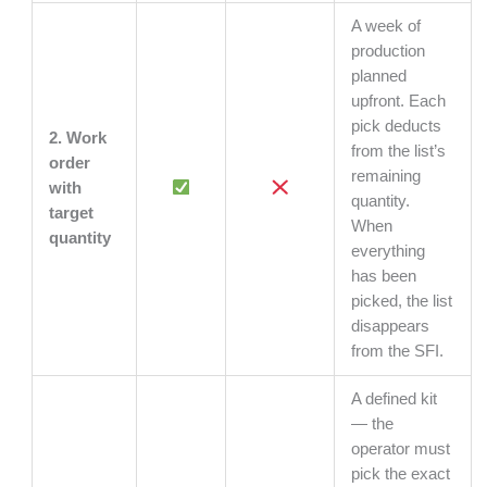
A week of
production
planned
upfront. Each
pick deducts
2. Work
from the list’s
order
remaining
with
quantity.
target
When
quantity
everything
has been
picked, the list
disappears
from the SFI.
A defined kit
— the
operator must
pick the exact