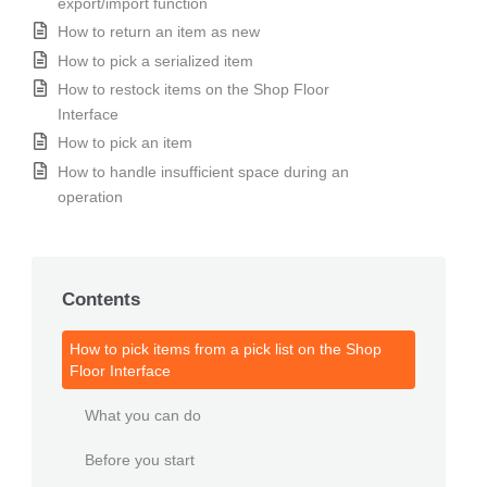
export/import function
How to return an item as new
How to pick a serialized item
How to restock items on the Shop Floor
Interface
How to pick an item
How to handle insufficient space during an
operation
Contents
How to pick items from a pick list on the Shop
Floor Interface
What you can do
Before you start