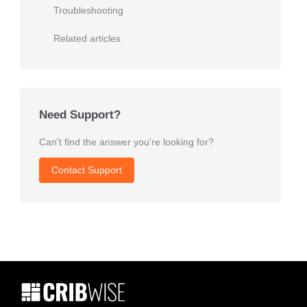
Troubleshooting
Related articles
Need Support?
Can't find the answer you're looking for?
Contact Support