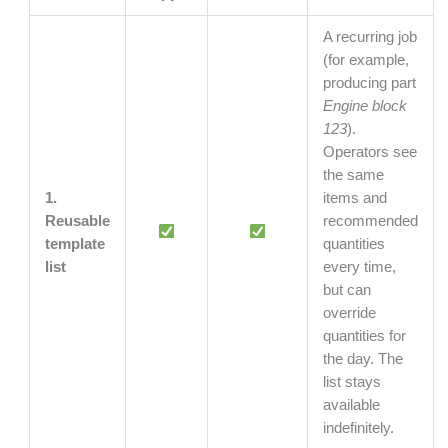
A recurring job
(for example,
producing part
Engine block
123
).
Operators see
the same
1.
items and
Reusable
recommended
template
quantities
list
every time,
but can
override
quantities for
the day. The
list stays
available
indefinitely.