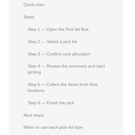
Quick start
Steps
Step 1 — Open the Pick list flow
Step 2 — Select a pick list
Step 3 — Confirm cost allocation
Step 4 — Review the summary and start
picking
Step 5 — Collect the items from their
locations
Step 6 — Finish the pick
Next steps
When to use each pick-list type