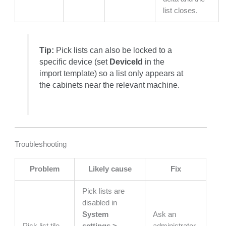
list closes.
Tip:
Pick lists can also be locked to a
specific device (set
DeviceId
in the
import template) so a list only appears at
the cabinets near the relevant machine.
Troubleshooting
Problem
Likely cause
Fix
Pick lists are
disabled in
System
Ask an
Pick list tile
settings >
administrator