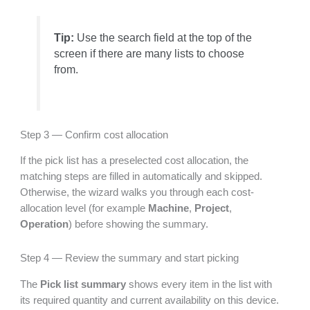
Tip:
Use the search field at the top of the
screen if there are many lists to choose
from.
Step 3 — Confirm cost allocation
If the pick list has a preselected cost allocation, the
matching steps are filled in automatically and skipped.
Otherwise, the wizard walks you through each cost-
allocation level (for example
Machine
,
Project
,
Operation
) before showing the summary.
Step 4 — Review the summary and start picking
The
Pick list summary
shows every item in the list with
its required quantity and current availability on this device.