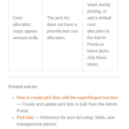
steps during
picking, or
Cost
The pick list
add a default
allocation
does not have a
cost
steps appear
preselected cost
allocation in
unexpectedly
allocation.
the Admin
Portal so
future picks
skip these
steps.
Related articles
How to create pick lists with the export/import function
— Create and update pick lists in bulk from the Admin
Portal.
Pick lists
— Reference for pick-list setup, fields, and
management options.