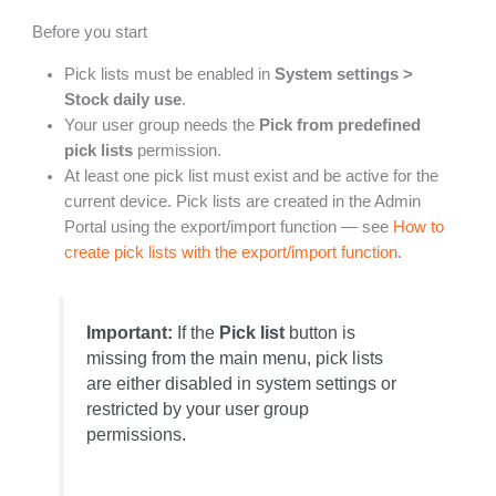
Before you start
Pick lists must be enabled in
System settings >
Stock daily use
.
Your user group needs the
Pick from predefined
pick lists
permission.
At least one pick list must exist and be active for the
current device. Pick lists are created in the Admin
Portal using the export/import function — see
How to
create pick lists with the export/import function
.
Important:
If the
Pick list
button is
missing from the main menu, pick lists
are either disabled in system settings or
restricted by your user group
permissions.