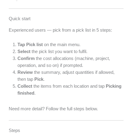
Quick start
Experienced users — pick from a pick list in 5 steps:
Tap
Pick list
on the main menu.
Select
the pick list you want to fulfil.
Confirm
the cost allocations (machine, project,
operation, and so on) if prompted.
Review
the summary, adjust quantities if allowed,
then tap
Pick
.
Collect
the items from each location and tap
Picking
finished
.
Need more detail? Follow the full steps below.
Steps