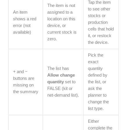
Tap the item
The item is not
to see other
An item
assigned to a
stocks or
shows a red
location on this
production
error (not
device, or
cells that hold
available)
current stock is
it, or restock
zero.
the device.
Pick the
exact
The list has
quantity
+ and −
Allow change
defined by
buttons are
quantity
set to
the list, or
missing on
FALSE (kit or
ask the
the summary
net-demand list).
planner to
change the
list type.
Either
complete the