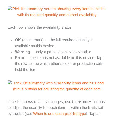
Each row shows the availability status:
OK
(checkmark) — the full required quantity is
available on this device.
Warning
— only a partial quantity is available.
Error
— the item is not available on this device. Tap
the row to see which other stocks or production cells
hold the item.
If the list allows quantity changes, use the
+
and
−
buttons
to adjust the quantity for each item — within the limits set
by the list (see
When to use each pick-list type
). Tap an