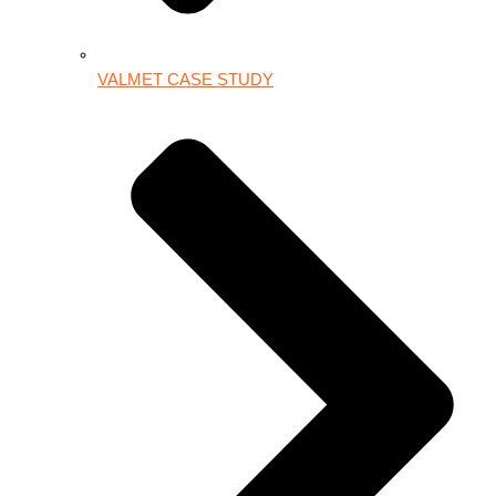
VALMET CASE STUDY