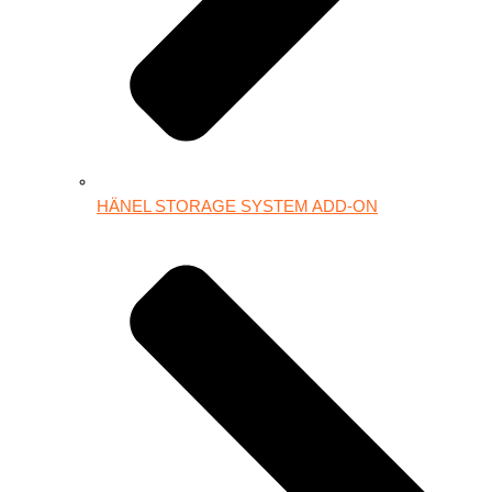
HÄNEL STORAGE SYSTEM ADD-ON