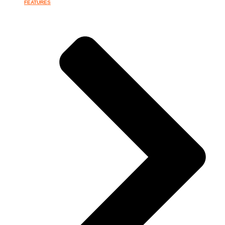
FEATURES