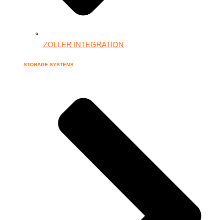
ZOLLER INTEGRATION
STORAGE SYSTEMS