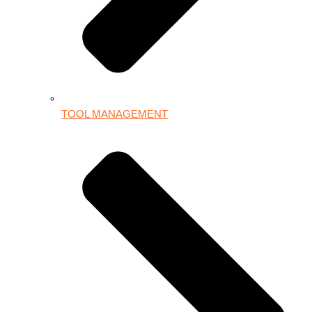
TOOL MANAGEMENT