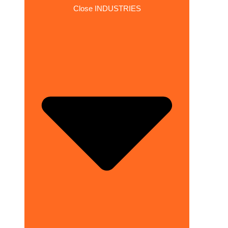
Close INDUSTRIES