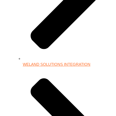
WELAND SOLUTIONS INTEGRATION