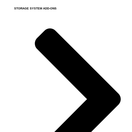
STORAGE SYSTEM ADD-ONS