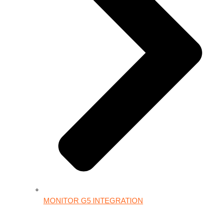
MONITOR G5 INTEGRATION