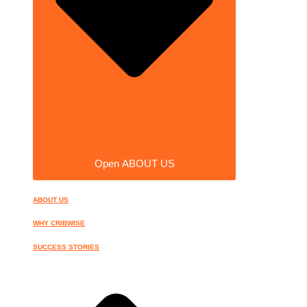
Open ABOUT US
ABOUT US
WHY CRIBWISE
SUCCESS STORIES