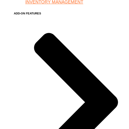
INVENTORY MANAGEMENT
ADD-ON FEATURES