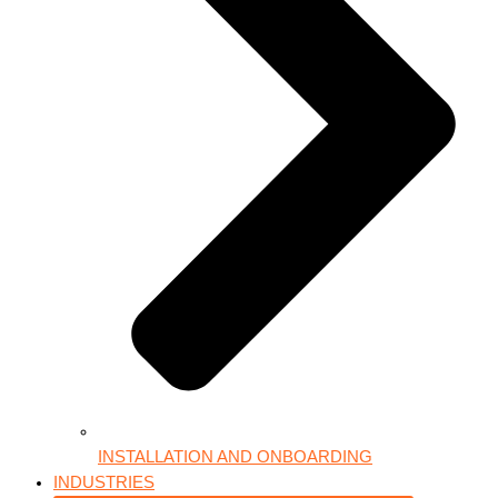
INSTALLATION AND ONBOARDING
INDUSTRIES