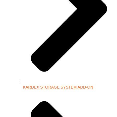
KARDEX STORAGE SYSTEM ADD-ON