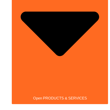
Open PRODUCTS & SERVICES