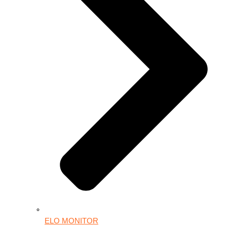
ELO MONITOR