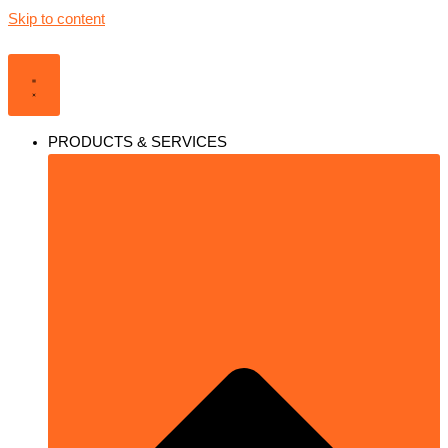
Skip to content
PRODUCTS & SERVICES