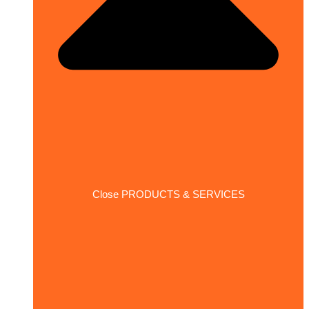
Close PRODUCTS & SERVICES