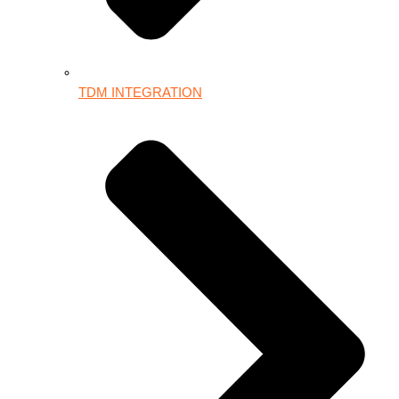
TDM INTEGRATION