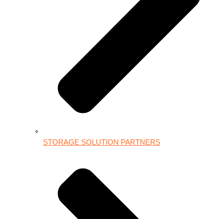
STORAGE SOLUTION PARTNERS