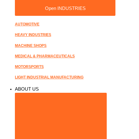
Open INDUSTRIES
AUTOMOTIVE
HEAVY INDUSTRIES
MACHINE SHOPS
MEDICAL & PHARMACEUTICALS
MOTORSPORTS
LIGHT INDUSTRIAL MANUFACTURING
ABOUT US