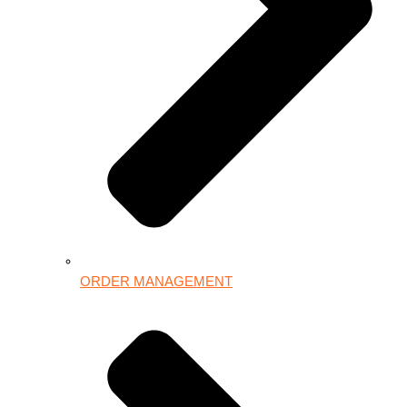
ORDER MANAGEMENT