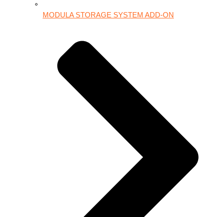
MODULA STORAGE SYSTEM ADD-ON