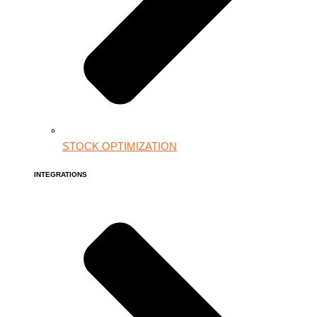
STOCK OPTIMIZATION
INTEGRATIONS