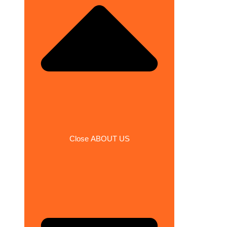
Close ABOUT US