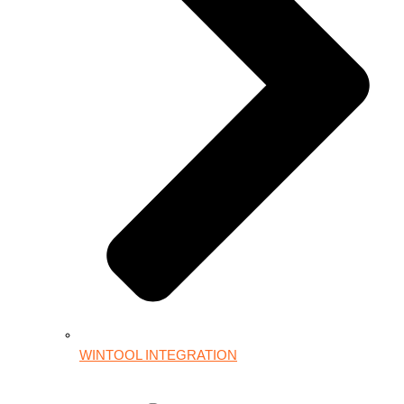
WINTOOL INTEGRATION