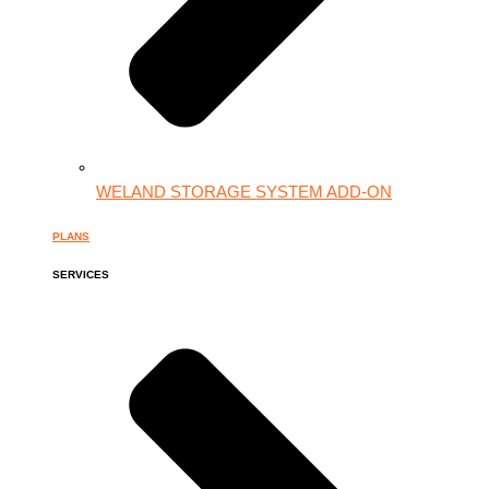
WELAND STORAGE SYSTEM ADD-ON
PLANS
SERVICES