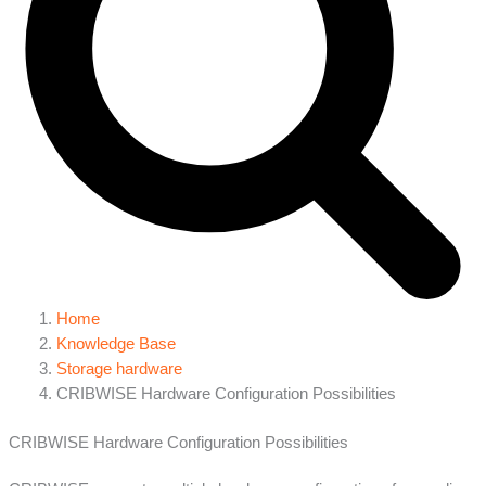
Home
Knowledge Base
Storage hardware
CRIBWISE Hardware Configuration Possibilities
CRIBWISE Hardware Configuration Possibilities