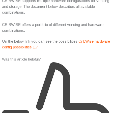
CRIBWISE supports multiple hardware configurations for vending
and storage. The document below describes all available
combinations.
CRIBWISE offers a portfolio of different vending and hardware
combinations.
On the below link you can see the possibilities
CribWise hardware
config possibilities 1.7
Was this article helpful?