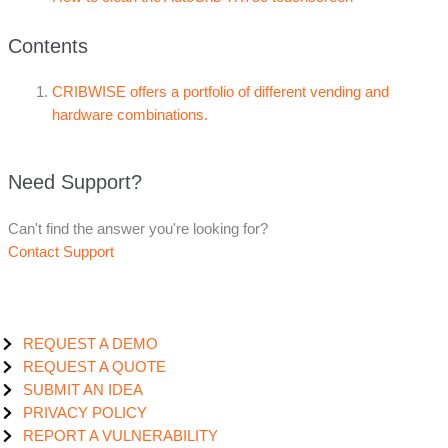
Contents
CRIBWISE offers a portfolio of different vending and
hardware combinations.
Need Support?
Can't find the answer you're looking for?
Contact Support
REQUEST A DEMO
REQUEST A QUOTE
SUBMIT AN IDEA
PRIVACY POLICY
REPORT A VULNERABILITY