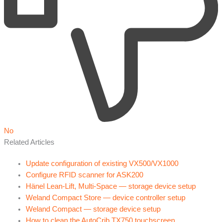
No
Related Articles
Update configuration of existing VX500/VX1000
Configure RFID scanner for ASK200
Hänel Lean-Lift, Multi-Space — storage device setup
Weland Compact Store — device controller setup
Weland Compact — storage device setup
How to clean the AutoCrib TX750 touchscreen