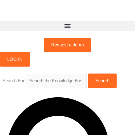
Skip
to
content
Request a demo
LOG IN
Search For
Search