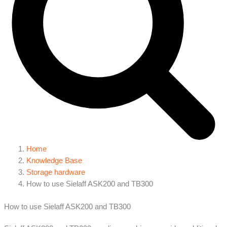
Home
Knowledge Base
Storage hardware
How to use Sielaff ASK200 and TB300
How to use Sielaff ASK200 and TB300