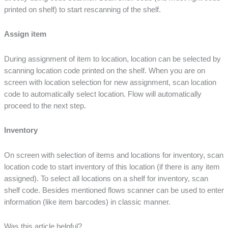
printed on shelf) to start rescanning of the shelf.
Assign item
During assignment of item to location, location can be selected by
scanning location code printed on the shelf. When you are on
screen with location selection for new assignment, scan location
code to automatically select location. Flow will automatically
proceed to the next step.
Inventory
On screen with selection of items and locations for inventory, scan
location code to start inventory of this location (if there is any item
assigned). To select all locations on a shelf for inventory, scan
shelf code. Besides mentioned flows scanner can be used to enter
information (like item barcodes) in classic manner.
Was this article helpful?