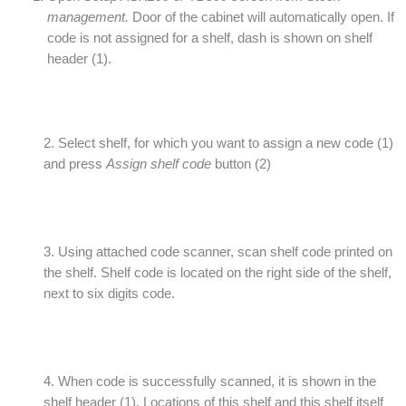
management.
Door of the cabinet will automatically open. If
code is not assigned for a shelf, dash is shown on shelf
header (1).
2. Select shelf, for which you want to assign a new code (1)
and press
Assign shelf code
button (2)
3. Using attached code scanner, scan shelf code printed on
the shelf. Shelf code is located on the right side of the shelf,
next to six digits code.
4. When code is successfully scanned, it is shown in the
shelf header (1). Locations of this shelf and this shelf itself