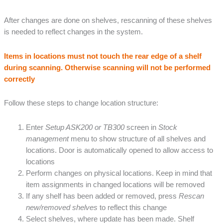
After changes are done on shelves, rescanning of these shelves
is needed to reflect changes in the system.
Items in locations must not touch the rear edge of a shelf
during scanning. Otherwise scanning will not be performed
correctly
Follow these steps to change location structure:
Enter
Setup ASK200 or TB300
screen in
Stock
management
menu to show structure of all shelves and
locations. Door is automatically opened to allow access to
locations
Perform changes on physical locations. Keep in mind that
item assignments in changed locations will be removed
If any shelf has been added or removed, press
Rescan
new/removed shelves
to reflect this change
Select shelves, where update has been made. Shelf