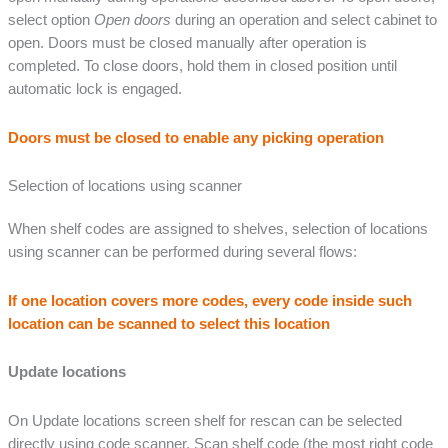
select option
Open doors
during an operation and select cabinet to
open. Doors must be closed manually after operation is
completed. To close doors, hold them in closed position until
automatic lock is engaged.
Doors must be closed to enable any picking operation
Selection of locations using scanner
When shelf codes are assigned to shelves, selection of locations
using scanner can be performed during several flows:
If one location covers more codes, every code inside such
location can be scanned to select this location
Update locations
On Update locations screen shelf for rescan can be selected
directly using code scanner. Scan shelf code (the most right code