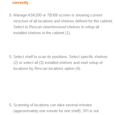
correctly
Manage ASK200 or TB300
screen is showing current
structure of all locations and shelves defined for the cabinet.
Select to
Rescan new/removed shelves
to setup all
installed shelves in the cabinet (1).
Select shelf to scan its positions. Select specific shelves
(2) or select all (3) installed shelves and start setup of
locations by
Rescan locations
option (4).
Scanning of locations can take several minutes
(approximately one minute for one shelf). SFI is not