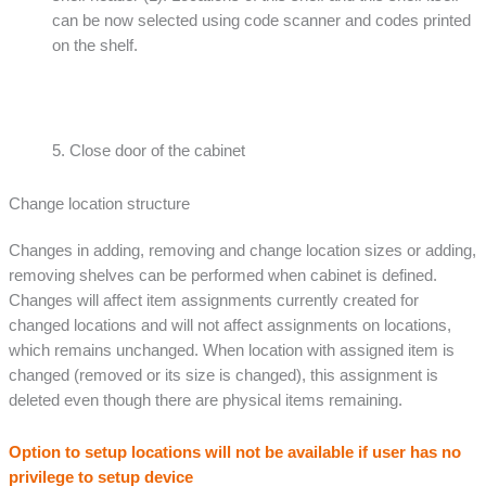
can be now selected using code scanner and codes printed
on the shelf.
5. Close door of the cabinet
Change location structure
Changes in adding, removing and change location sizes or adding,
removing shelves can be performed when cabinet is defined.
Changes will affect item assignments currently created for
changed locations and will not affect assignments on locations,
which remains unchanged. When location with assigned item is
changed (removed or its size is changed), this assignment is
deleted even though there are physical items remaining.
Option to setup locations will not be available if user has no
privilege to setup device