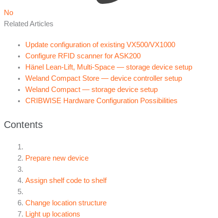
No
Related Articles
Update configuration of existing VX500/VX1000
Configure RFID scanner for ASK200
Hänel Lean-Lift, Multi-Space — storage device setup
Weland Compact Store — device controller setup
Weland Compact — storage device setup
CRIBWISE Hardware Configuration Possibilities
Contents
Prepare new device
Assign shelf code to shelf
Change location structure
Light up locations