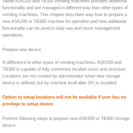
Sielaff ASK200 and TB300 vending machines provides additional
functionality and are managed in different way than other types of
vending machines. This chapter describes way how to prepare a
new ASK200 or TB300 machine for operation and how additional
functionality can be used in daily use and stock management
operations.
Prepare new device
In difference to other types of vending machines, ASK200 and
TB300 is capable of fully customize location sizes and structure.
Locations are not created by administrator when new storage
device is defined, but by machine itself after SFI is installed.
Option to setup locations will not be available if user has no
privilege to setup device
Perform following steps to prepare new ASK200 or TB300 storage
device: