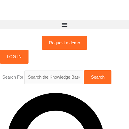
Skip
to
content
Request a demo
LOG IN
Search For
Search