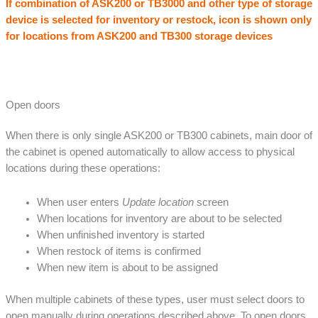
If combination of ASK200 or TB3000 and other type of storage
device is selected for inventory or restock, icon is shown only
for locations from ASK200 and TB300 storage devices
Open doors
When there is only single ASK200 or TB300 cabinets, main door of
the cabinet is opened automatically to allow access to physical
locations during these operations:
When user enters
Update location
screen
When locations for inventory are about to be selected
When unfinished inventory is started
When restock of items is confirmed
When new item is about to be assigned
When multiple cabinets of these types, user must select doors to
open manually during operations described above. To open doors,