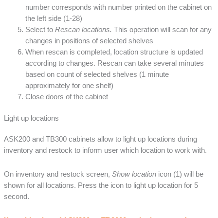
number corresponds with number printed on the cabinet on
the left side (1-28)
Select to
Rescan locations.
This operation will scan for any
changes in positions of selected shelves
When rescan is completed, location structure is updated
according to changes. Rescan can take several minutes
based on count of selected shelves (1 minute
approximately for one shelf)
Close doors of the cabinet
Light up locations
ASK200 and TB300 cabinets allow to light up locations during
inventory and restock to inform user which location to work with.
On inventory and restock screen,
Show location
icon (1) will be
shown for all locations. Press the icon to light up location for 5
second.