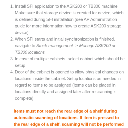
Install SFI application to the ASK200 or TB300 machine.
Make sure that storage device is created for device, which
is defined during SFI installation (see AP Administration
guide for more information how to create ASK200 storage
device)
When SFI starts and initial synchronization is finished,
navigate to
Stock management
->
Manage ASK200 or
TB300 locations
In case of multiple cabinets, select cabinet which should be
setup
Door of the cabinet is opened to allow physical changes on
locations inside the cabinet. Setup locations as needed in
regard to items to be assigned (items can be placed in
locations directly and assigned later after rescanning is
complete)
Items must not reach the rear edge of a shelf during
automatic scanning of locations. If item is pressed to
the rear edge of a shelf, scanning will not be performed