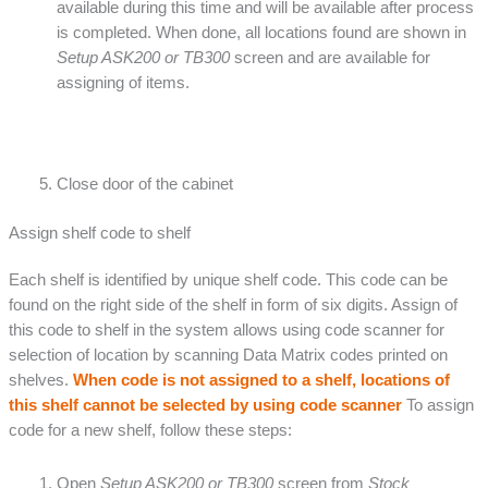
available during this time and will be available after process
is completed. When done, all locations found are shown in
Setup ASK200 or TB300
screen and are available for
assigning of items.
Close door of the cabinet
Assign shelf code to shelf
Each shelf is identified by unique shelf code. This code can be
found on the right side of the shelf in form of six digits. Assign of
this code to shelf in the system allows using code scanner for
selection of location by scanning Data Matrix codes printed on
shelves.
When code is not assigned to a shelf, locations of
this shelf cannot be selected by using code scanner
To assign
code for a new shelf, follow these steps:
Open
Setup ASK200 or TB300
screen from
Stock