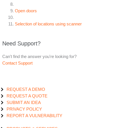
Open doors
Selection of locations using scanner
Need Support?
Can't find the answer you're looking for?
Contact Support
REQUEST A DEMO
REQUEST A QUOTE
SUBMIT AN IDEA
PRIVACY POLICY
REPORT A VULNERABILITY