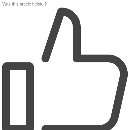
Was this article helpful?