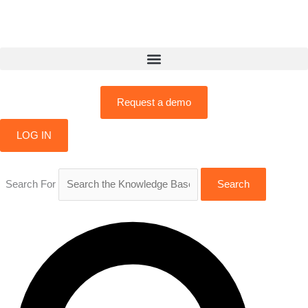
Skip
to
content
Request a demo
LOG IN
Search For
Search