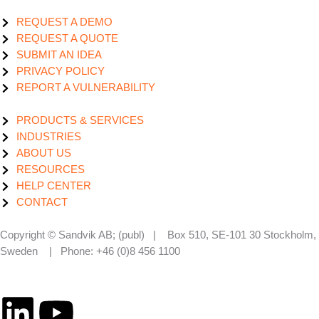
REQUEST A DEMO
REQUEST A QUOTE
SUBMIT AN IDEA
PRIVACY POLICY
REPORT A VULNERABILITY
PRODUCTS & SERVICES
INDUSTRIES
ABOUT US
RESOURCES
HELP CENTER
CONTACT
Copyright © Sandvik AB; (publ) | Box 510, SE-101 30 Stockholm,
Sweden | Phone: +46 (0)8 456 1100
L
Y