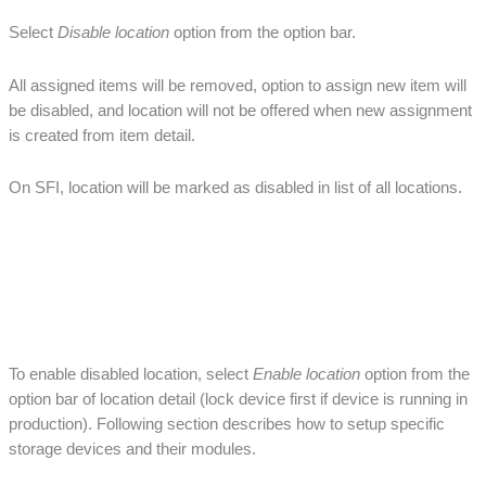
Select
Disable location
option from the option bar.
All assigned items will be removed, option to assign new item will
be disabled, and location will not be offered when new assignment
is created from item detail.
On SFI, location will be marked as disabled in list of all locations.
To enable disabled location, select
Enable location
option from the
option bar of location detail (lock device first if device is running in
production). Following section describes how to setup specific
storage devices and their modules.