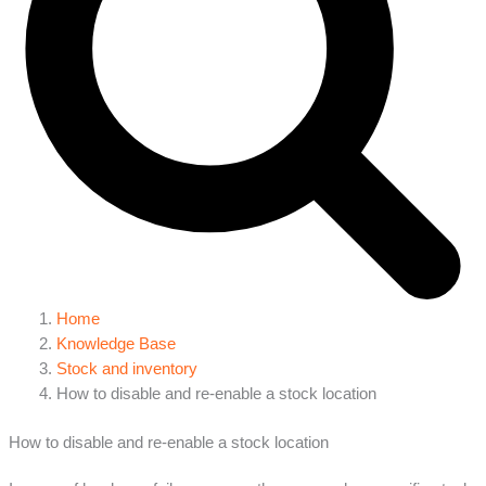
Home
Knowledge Base
Stock and inventory
How to disable and re-enable a stock location
How to disable and re-enable a stock location