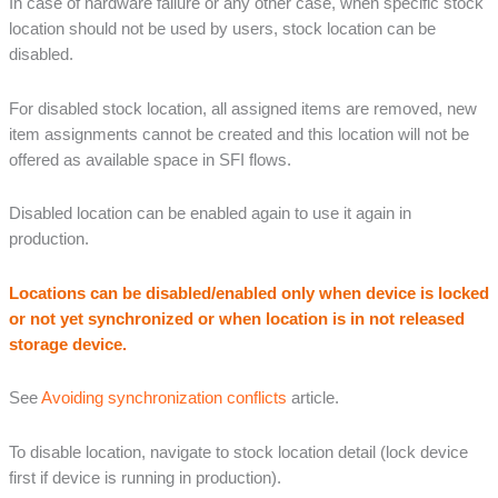
In case of hardware failure or any other case, when specific stock
location should not be used by users, stock location can be
disabled.
For disabled stock location, all assigned items are removed, new
item assignments cannot be created and this location will not be
offered as available space in SFI flows.
Disabled location can be enabled again to use it again in
production.
Locations can be disabled/enabled only when device is locked
or not yet synchronized or when location is in not released
storage device.
See
Avoiding synchronization conflicts
article.
To disable location, navigate to stock location detail (lock device
first if device is running in production).