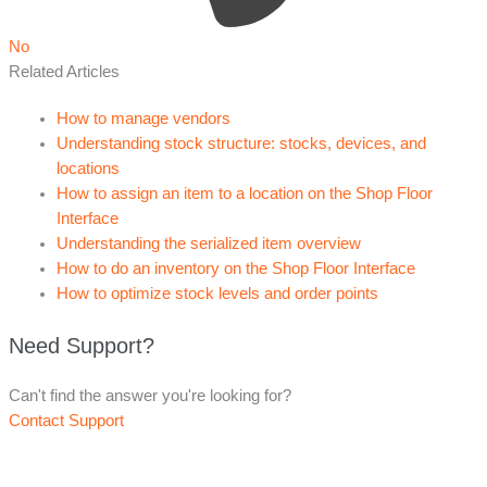
No
Related Articles
How to manage vendors
Understanding stock structure: stocks, devices, and
locations
How to assign an item to a location on the Shop Floor
Interface
Understanding the serialized item overview
How to do an inventory on the Shop Floor Interface
How to optimize stock levels and order points
Need Support?
Can't find the answer you're looking for?
Contact Support