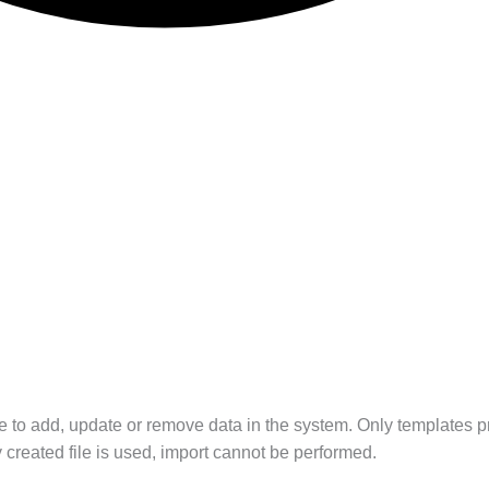
te to add, update or remove data in the system. Only templates pr
created file is used, import cannot be performed.