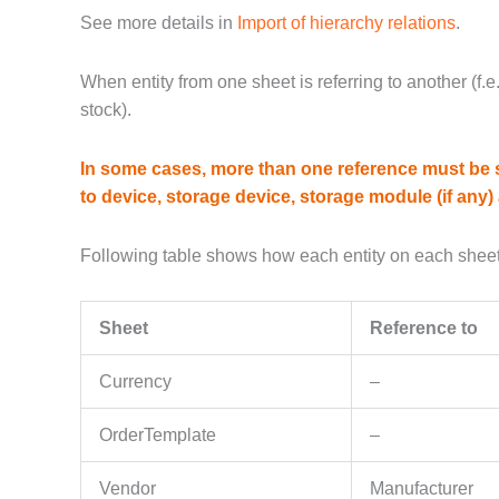
See more details in
Import of hierarchy relations
.
When entity from one sheet is referring to another (f.e
stock).
In some cases, more than one reference must be sp
to device, storage device, storage module (if any) 
Following table shows how each entity on each sheet
Sheet
Reference to
Currency
–
OrderTemplate
–
Vendor
Manufacturer