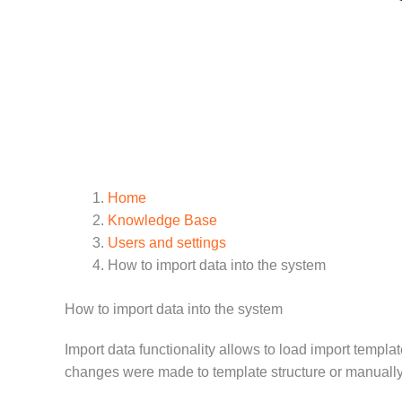
Home
Knowledge Base
Users and settings
How to import data into the system
How to import data into the system
Import data functionality allows to load import templa
changes were made to template structure or manually 