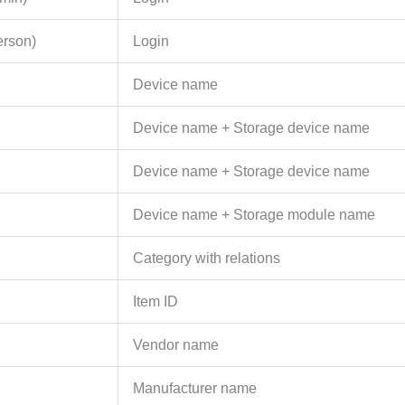
erson)
Login
Device name
Device name + Storage device name
Device name + Storage device name
Device name + Storage module name
Category with relations
Item ID
Vendor name
Manufacturer name