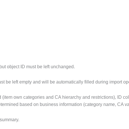
.
 but object ID must be left unchanged.
 be left empty and will be automatically filled during import op
d (item own categories and CA hierarchy and restrictions), ID co
 determined based on business information (category name, CA va
 summary.