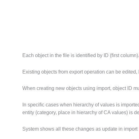
Each object in the file is identified by ID (first column)
Existing objects from export operation can be edited,
When creating new objects using import, object ID must
In specific cases when hierarchy of values is importe
entity (category, place in hierarchy of CA values) is
System shows all these changes as update in import