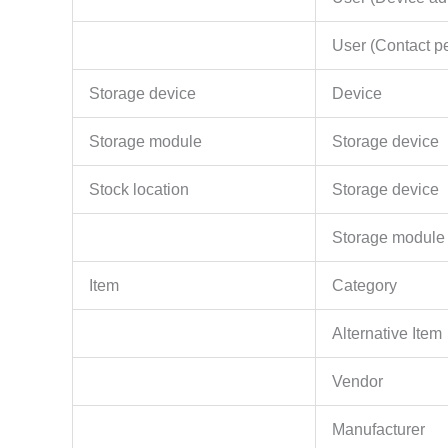
User (Contact p
Storage device
Device
Storage module
Storage device
Stock location
Storage device
Storage module
Item
Category
Alternative Item
Vendor
Manufacturer