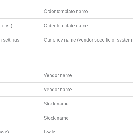
Order template name
cons.)
Order template name
 settings
Currency name (vendor specific or system 
Vendor name
Vendor name
Stock name
Stock name
min)
Login