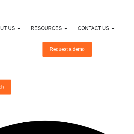
S
USTRIES
Open ABOUT US
Open RESOURCES
Open CON
UT US
RESOURCES
CONTACT US
Request a demo
ch