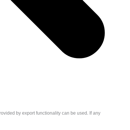
ovided by export functionality can be used. If any