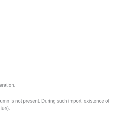
eration.
lumn is not present. During such import, existence of
lue).