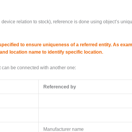
. device relation to stock), reference is done using object’s uniqu
ecified to ensure uniqueness of a referred entity. As exam
and location name to identify specific location.
 can be connected with another one:
Referenced by
Manufacturer name