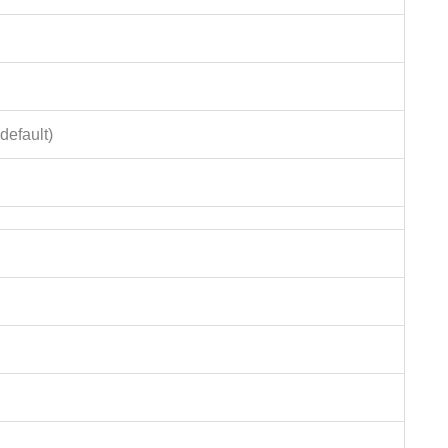
default)