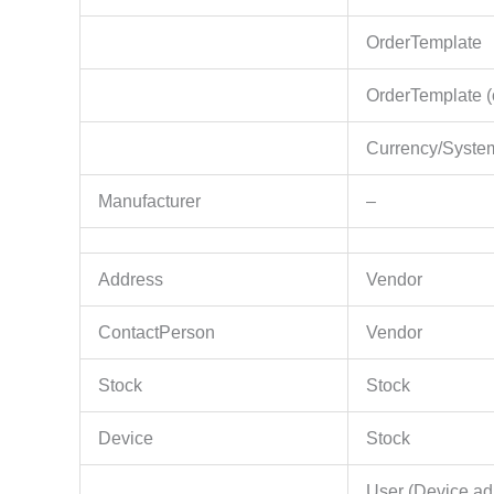
OrderTemplate
OrderTemplate (
Currency/System
Manufacturer
–
Address
Vendor
ContactPerson
Vendor
Stock
Stock
Device
Stock
User (Device ad