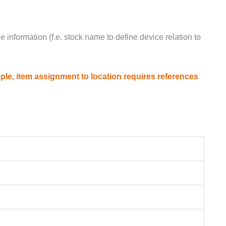
e information (f.e. stock name to define device relation to
ple, item assignment to location requires references