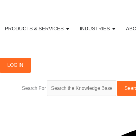
Skip
to
content
Open PRODUCTS & SERVICE
Open IND
PRODUCTS & SERVICES
INDUSTRIES
ABO
LOG IN
Search For
Sear