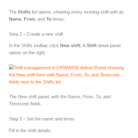
The
Shifts
list opens, showing every existing shift with its
Name
,
From
, and
To
times.
Step 2 – Create a new shift
In the Shifts toolbar, click
New shift
. A
Shift
detail panel
opens on the right.
The New shift panel, with the Name, From, To, and
Timezone fields.
Step 3 – Set the name and times
Fill in the shift details: