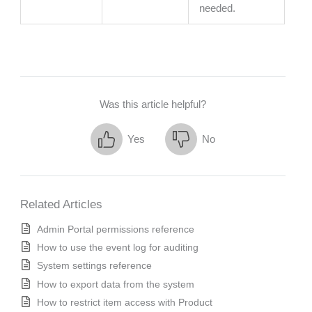
needed.
Was this article helpful?
Yes
No
Related Articles
Admin Portal permissions reference
How to use the event log for auditing
System settings reference
How to export data from the system
How to restrict item access with Product