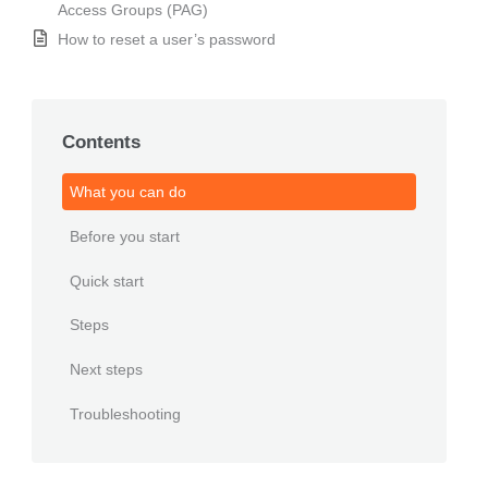
Access Groups (PAG)
How to reset a user’s password
Contents
What you can do
Before you start
Quick start
Steps
Next steps
Troubleshooting