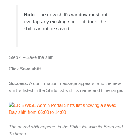
Note:
The new shift’s window must not
overlap any existing shift. If it does, the
shift cannot be saved.
Step 4 – Save the shift
Click
Save shift
.
Success:
A confirmation message appears, and the new
shift is listed in the Shifts list with its name and time range.
The saved shift appears in the Shifts list with its From and
To times.