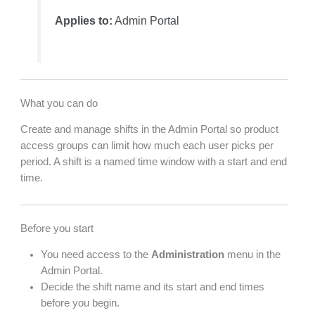
Applies to:
Admin Portal
What you can do
Create and manage shifts in the Admin Portal so product
access groups can limit how much each user picks per
period. A shift is a named time window with a start and end
time.
Before you start
You need access to the
Administration
menu in the
Admin Portal.
Decide the shift name and its start and end times
before you begin.