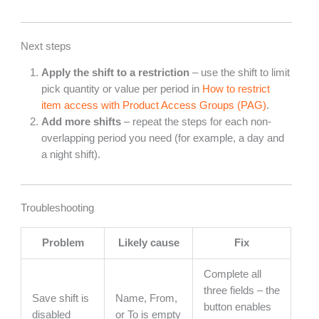
Next steps
Apply the shift to a restriction
– use the shift to limit
pick quantity or value per period in
How to restrict
item access with Product Access Groups (PAG)
.
Add more shifts
– repeat the steps for each non-
overlapping period you need (for example, a day and
a night shift).
Troubleshooting
Problem
Likely cause
Fix
Complete all
three fields – the
Save shift is
Name, From,
button enables
disabled
or To is empty