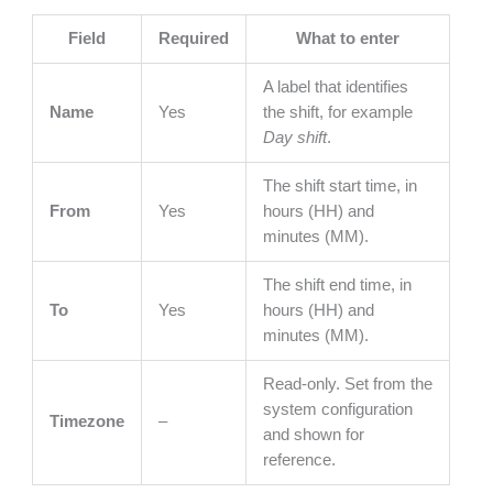
Field
Required
What to enter
A label that identifies
Name
Yes
the shift, for example
Day shift
.
The shift start time, in
From
Yes
hours (HH) and
minutes (MM).
The shift end time, in
To
Yes
hours (HH) and
minutes (MM).
Read-only. Set from the
system configuration
Timezone
–
and shown for
reference.