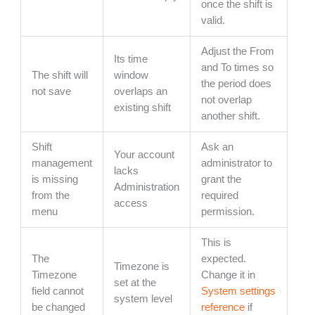
once the shift is
valid.
Adjust the From
Its time
and To times so
The shift will
window
the period does
not save
overlaps an
not overlap
existing shift
another shift.
Shift
Ask an
Your account
management
administrator to
lacks
is missing
grant the
Administration
from the
required
access
menu
permission.
This is
The
expected.
Timezone is
Timezone
Change it in
set at the
field cannot
System settings
system level
be changed
reference
if