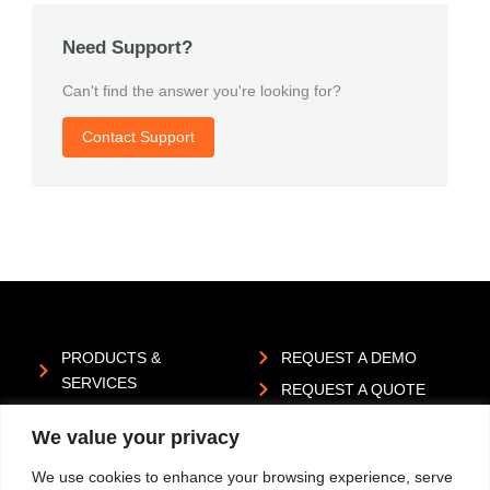
Need Support?
Can't find the answer you're looking for?
Contact Support
PRODUCTS &
REQUEST A DEMO
SERVICES
REQUEST A QUOTE
INDUSTRIES
SUBMIT AN IDEA
We value your privacy
ABOUT US
PRIVACY POLICY
We use cookies to enhance your browsing experience, serve
RESOURCES
REPORT A