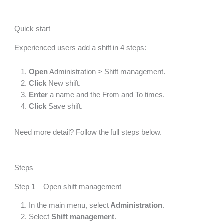
Quick start
Experienced users add a shift in 4 steps:
Open
Administration > Shift management.
Click
New shift.
Enter
a name and the From and To times.
Click
Save shift.
Need more detail? Follow the full steps below.
Steps
Step 1 – Open shift management
In the main menu, select
Administration
.
Select
Shift management
.