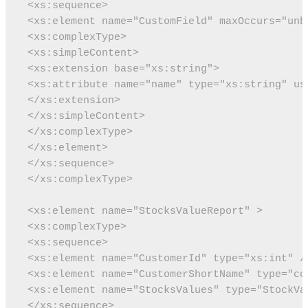
 <xs:sequence>
 <xs:element name="CustomField" maxOccurs="unb
 <xs:complexType>
 <xs:simpleContent>
 <xs:extension base="xs:string">
 <xs:attribute name="name" type="xs:string" us
 </xs:extension>
 </xs:simpleContent>
 </xs:complexType>
 </xs:element>
 </xs:sequence>
 </xs:complexType>
 <xs:element name="StocksValueReport" >
 <xs:complexType>
 <xs:sequence>
 <xs:element name="CustomerId" type="xs:int" /
 <xs:element name="CustomerShortName" type="co
 <xs:element name="StocksValues" type="StockVa
 </xs:sequence>