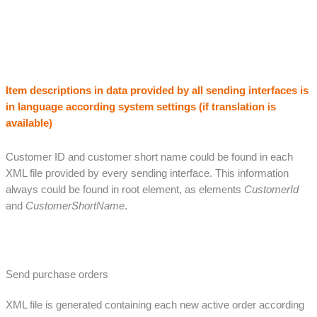
Item descriptions in data provided by all sending interfaces is
in language according system settings (if translation is
available)
Customer ID and customer short name could be found in each
XML file provided by every sending interface. This information
always could be found in root element, as elements
CustomerId
and
CustomerShortName
.
Send purchase orders
XML file is generated containing each new active order according