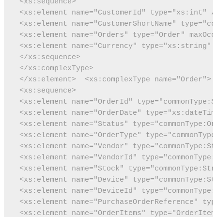
 <xs:sequence>
 <xs:element name="CustomerId" type="xs:int" /
 <xs:element name="CustomerShortName" type="co
 <xs:element name="Orders" type="Order" maxOcc
 <xs:element name="Currency" type="xs:string" 
 </xs:sequence>
 </xs:complexType>
 </xs:element>
 <xs:complexType name="Order">
 <xs:sequence>
 <xs:element name="OrderId" type="commonType:S
 <xs:element name="OrderDate" type="xs:dateTim
 <xs:element name="Status" type="commonType:Or
 <xs:element name="OrderType" type="commonType
 <xs:element name="Vendor" type="commonType:St
 <xs:element name="VendorId" type="commonType:
 <xs:element name="Stock" type="commonType:Str
 <xs:element name="Device" type="commonType:St
 <xs:element name="DeviceId" type="commonType:
 <xs:element name="PurchaseOrderReference" typ
 <xs:element name="OrderItems" type="OrderItem