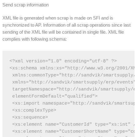
Send scrap information
XML file is generated when scrap is made on SFI and is
synchronized to AP. Information of all scrap operations since last
sending of the XML file will be contained in single file. XML file
complies with following schema:
<?xml version="1.0" encoding="utf-8" ?>
<xs:schema xmlns:xs="http://www.w3.org/2001/XM
 xmlns:commonType="http://sandvik/smartsupply/
 xmlns="http://sandvik/smartsupply/erp/events"
 targetNamespace="http://sandvik/smartsupply/e
 elementFormDefault="qualified">
 <xs:import namespace="http://sandvik/smartsup
 <xs:complexType>
 <xs:sequence>
 <xs:element name="CustomerId" type="xs:int" /
 <xs:element name="CustomerShortName" type="co