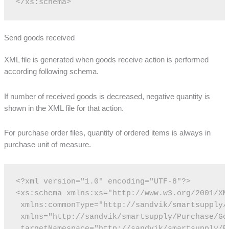
</xs:schema>
Send goods received
XML file is generated when goods receive action is performed
according following schema.
If number of received goods is decreased, negative quantity is
shown in the XML file for that action.
For purchase order files, quantity of ordered items is always in
purchase unit of measure.
<?xml version="1.0" encoding="UTF-8"?>
<xs:schema xmlns:xs="http://www.w3.org/2001/XM
 xmlns:commonType="http://sandvik/smartsupply/
 xmlns="http://sandvik/smartsupply/Purchase/Go
 targetNamespace="http://sandvik/smartsupply/P