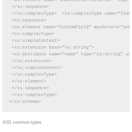
 </xs:sequence>
 </xs:complexType>
 <xs:complexType name="Item
 <xs:sequence>
 <xs:element name="CustomField" maxOccurs="unb
 <xs:complexType>
 <xs:simpleContent>
 <xs:extension base="xs:string">
 <xs:attribute name="name" type="xs:string" us
 </xs:extension>
 </xs:simpleContent>
 </xs:complexType>
 </xs:element>
 </xs:sequence>
 </xs:complexType>
</xs:schema>
XSD common types