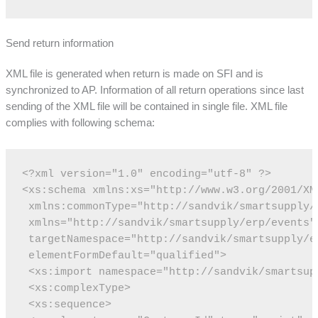
Send return information
XML file is generated when return is made on SFI and is
synchronized to AP. Information of all return operations since last
sending of the XML file will be contained in single file. XML file
complies with following schema:
<?xml version="1.0" encoding="utf-8" ?>
<xs:schema xmlns:xs="http://www.w3.org/2001/XM
 xmlns:commonType="http://sandvik/smartsupply/
 xmlns="http://sandvik/smartsupply/erp/events"
 targetNamespace="http://sandvik/smartsupply/e
 elementFormDefault="qualified">
 <xs:import namespace="http://sandvik/smartsup
 <xs:complexType>
 <xs:sequence>