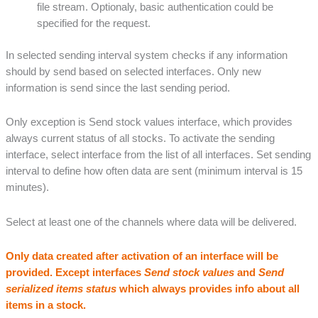
file stream. Optionaly, basic authentication could be
specified for the request.
In selected sending interval system checks if any information
should by send based on selected interfaces. Only new
information is send since the last sending period.
Only exception is Send stock values interface, which provides
always current status of all stocks. To activate the sending
interface, select interface from the list of all interfaces. Set sending
interval to define how often data are sent (minimum interval is 15
minutes).
Select at least one of the channels where data will be delivered.
Only data created after activation of an interface will be
provided. Except interfaces
Send stock values
and
Send
serialized items status
which always provides info about all
items in a stock.