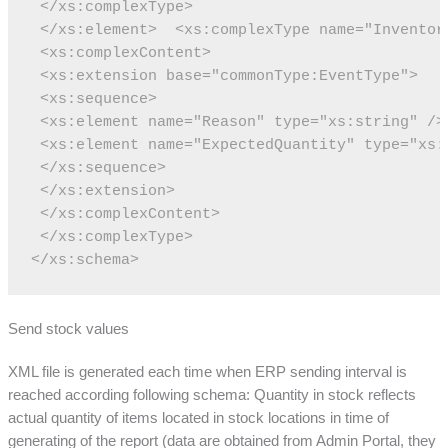
 </xs:complexType>
 </xs:element>
 <xs:complexType name="Inventor
 <xs:complexContent>
 <xs:extension base="commonType:EventType">
 <xs:sequence>
 <xs:element name="Reason" type="xs:string" />
 <xs:element name="ExpectedQuantity" type="xs:
 </xs:sequence>
 </xs:extension>
 </xs:complexContent>
 </xs:complexType>
</xs:schema>
Send stock values
XML file is generated each time when ERP sending interval is
reached according following schema: Quantity in stock reflects
actual quantity of items located in stock locations in time of
generating of the report (data are obtained from Admin Portal, they