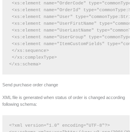
 <xs:element name="OrderCode" type="commonType
 <xs:element name="OrderId" type="commonType:S
 <xs:element name="User" type="commonType:Stri
 <xs:element name="UserFirstName" type="common
 <xs:element name="UserLastName" type="commonT
 <xs:element name="UserGroup" type="commonType
 <xs:element name="ItemCustomFields" type="com
 </xs:sequence>
 </xs:complexType>
</xs:schema>
Send purchase order change
XML file is generated when status of order is changed according
following schema:
<?xml version="1.0" encoding="UTF-8"?>