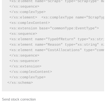
 <xs:element name="Scraps" type="ScrapType" ma
 </xs:sequence>
 </xs:complexType>
 </xs:element>
 <xs:complexType name="ScrapTyp
 <xs:complexContent>
 <xs:extension base="commonType:EventType">
 <xs:sequence>
 <xs:element name="TypeOfReturn" type="xs:stri
 <xs:element name="Reason" type="xs:string" ni
 <xs:element name="CostAllocations" type="comm
 </xs:sequence>
 </xs:sequence>
 </xs:extension>
 </xs:complexContent>
 </xs:complexType>
</xs:schema>
Send stock correction