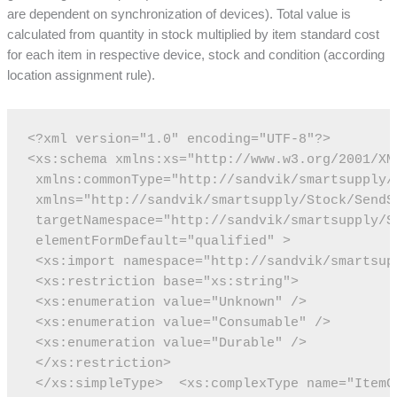
are dependent on synchronization of devices). Total value is
calculated from quantity in stock multiplied by item standard cost
for each item in respective device, stock and condition (according
location assignment rule).
<?xml version="1.0" encoding="UTF-8"?>
<xs:schema xmlns:xs="http://www.w3.org/2001/XM
 xmlns:commonType="http://sandvik/smartsupply/
 xmlns="http://sandvik/smartsupply/Stock/SendS
 targetNamespace="http://sandvik/smartsupply/S
 elementFormDefault="qualified" >
 <xs:import namespace="http://sandvik/smartsup
 <xs:restriction base="xs:string">
 <xs:enumeration value="Unknown" />
 <xs:enumeration value="Consumable" />
 <xs:enumeration value="Durable" />
 </xs:restriction>
 </xs:simpleType>
 <xs:complexType name="ItemC