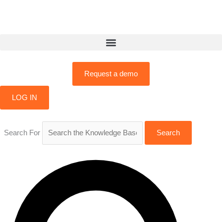
Skip
to
content
Request a demo
LOG IN
Search For
Search