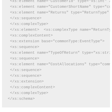
 <xs:element name="CustomerId" type="xs:int" /
 <xs:element name="CustomerShortName" type="co
 <xs:element name="Returns" type="ReturnType" 
 </xs:sequence>
 </xs:complexType>
 </xs:element>
 <xs:complexType name="ReturnTy
 <xs:complexContent>
 <xs:extension base="commonType:EventType">
 <xs:sequence>
 <xs:element name="TypeOfReturn" type="xs:stri
 <xs:sequence>
 <xs:element name="CostAllocations" type="comm
 </xs:sequence>
 </xs:sequence>
 </xs:extension>
 </xs:complexContent>
 </xs:complexType>
</xs:schema>