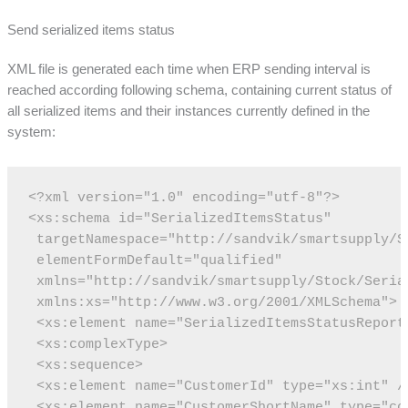
Send serialized items status
XML file is generated each time when ERP sending interval is
reached according following schema, containing current status of
all serialized items and their instances currently defined in the
system:
<?xml version="1.0" encoding="utf-8"?>
<xs:schema id="SerializedItemsStatus"
 targetNamespace="http://sandvik/smartsupply/S
 elementFormDefault="qualified"
 xmlns="http://sandvik/smartsupply/Stock/Seria
 xmlns:xs="http://www.w3.org/2001/XMLSchema">
 <xs:element name="SerializedItemsStatusReport
 <xs:complexType>
 <xs:sequence>
 <xs:element name="CustomerId" type="xs:int" /
 <xs:element name="CustomerShortName" type="co