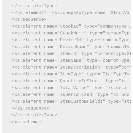
 </xs:complexType>
 </xs:element>
 <xs:complexType name="StockVal
 <xs:sequence>
 <xs:element name="StockId" type="commonType:S
 <xs:element name="StockName" type="commonType
 <xs:element name="DeviceId" type="commonType:
 <xs:element name="DeviceName" type="commonTyp
 <xs:element name="ItemId" type="commonType:St
 <xs:element name="ItemName" type="commonType:
 <xs:element name="ItemDescription" type="comm
 <xs:element name="ItemType" type="ItemTypeTyp
 <xs:element name="QuantityInStock" type="xs:i
 <xs:element name="TotalValue" type="xs:decima
 <xs:element name="IsSerialized" type="xs:bool
 <xs:element name="ItemCustomFields" type="Ite
 </xs:sequence>
 </xs:complexType>
</xs:schema>