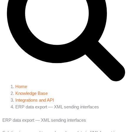
Home
Knowledge Base
Integrations and API
ERP data export — XML sending interfaces
ERP data export — XML sending interfaces