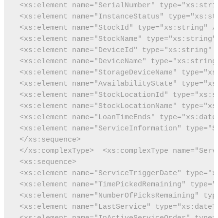
 <xs:element name="SerialNumber" type="xs:stri
 <xs:element name="InstanceStatus" type="xs:st
 <xs:element name="StockId" type="xs:string" /
 <xs:element name="StockName" type="xs:string"
 <xs:element name="DeviceId" type="xs:string" 
 <xs:element name="DeviceName" type="xs:string
 <xs:element name="StorageDeviceName" type="xs
 <xs:element name="AvailabilityState" type="xs
 <xs:element name="StockLocationId" type="xs:s
 <xs:element name="StockLocationName" type="xs
 <xs:element name="LoanTimeEnds" type="xs:date
 <xs:element name="ServiceInformation" type="S
 </xs:sequence>
 </xs:complexType>
 <xs:complexType name="Serv
 <xs:sequence>
 <xs:element name="ServiceTriggerDate" type="x
 <xs:element name="TimePickedRemaining" type="
 <xs:element name="NumberOfPicksRemaining" typ
 <xs:element name="LastService" type="xs:dateT
 <xs:element name="InActiveServiceOrder" type=