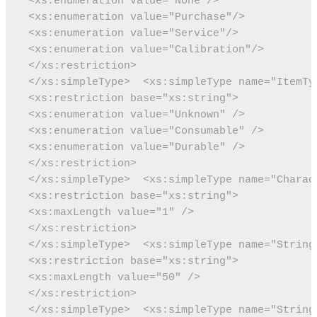
 <xs:enumeration value="None"/>
 <xs:enumeration value="Purchase"/>
 <xs:enumeration value="Service"/>
 <xs:enumeration value="Calibration"/>
 </xs:restriction>
 </xs:simpleType>
 <xs:simpleType name="ItemTy
 <xs:restriction base="xs:string">
 <xs:enumeration value="Unknown" />
 <xs:enumeration value="Consumable" />
 <xs:enumeration value="Durable" />
 </xs:restriction>
 </xs:simpleType>
 <xs:simpleType name="Charac
 <xs:restriction base="xs:string">
 <xs:maxLength value="1" />
 </xs:restriction>
 </xs:simpleType>
 <xs:simpleType name="String
 <xs:restriction base="xs:string">
 <xs:maxLength value="50" />
 </xs:restriction>
 </xs:simpleType>
 <xs:simpleType name="String