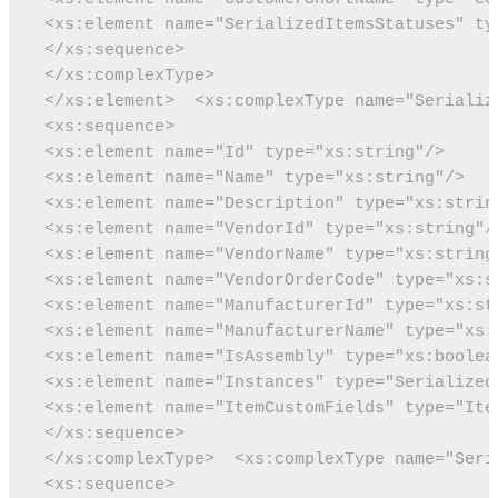
 <xs:element name="SerializedItemsStatuses" ty
 </xs:sequence>
 </xs:complexType>
 </xs:element>
 <xs:complexType name="Serializ
 <xs:sequence>
 <xs:element name="Id" type="xs:string"/>
 <xs:element name="Name" type="xs:string"/>
 <xs:element name="Description" type="xs:strin
 <xs:element name="VendorId" type="xs:string"/
 <xs:element name="VendorName" type="xs:string
 <xs:element name="VendorOrderCode" type="xs:s
 <xs:element name="ManufacturerId" type="xs:st
 <xs:element name="ManufacturerName" type="xs:
 <xs:element name="IsAssembly" type="xs:boolea
 <xs:element name="Instances" type="Serialized
 <xs:element name="ItemCustomFields" type="Ite
 </xs:sequence>
 </xs:complexType>
 <xs:complexType name="Seri
 <xs:sequence>