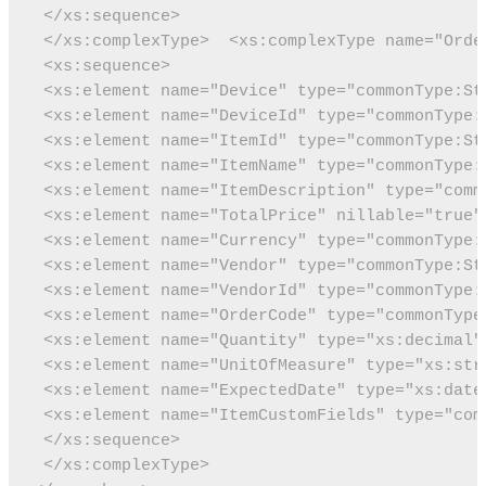
 </xs:sequence>
 </xs:complexType>
 <xs:complexType name="Orde
 <xs:sequence>
 <xs:element name="Device" type="commonType:St
 <xs:element name="DeviceId" type="commonType:
 <xs:element name="ItemId" type="commonType:St
 <xs:element name="ItemName" type="commonType:
 <xs:element name="ItemDescription" type="comm
 <xs:element name="TotalPrice" nillable="true"
 <xs:element name="Currency" type="commonType:
 <xs:element name="Vendor" type="commonType:St
 <xs:element name="VendorId" type="commonType:
 <xs:element name="OrderCode" type="commonType
<xs:element name="UnitOfMeasure" type="xs:str
 <xs:element name="ExpectedDate" type="xs:date
 <xs:element name="ItemCustomFields" type="com
 </xs:sequence>
 </xs:complexType>