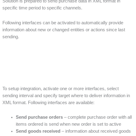
Solution is prepared to send purchase data in XML format in
specific time period to specific channels.
Following interfaces can be activated to automatically provide
information about new or changed entities or actions since last
sending.
To setup integration, activate one or more interfaces, select
sending interval and specify target where to deliver information in
XML format. Following interfaces are available:
Send purchase orders
– complete purchase order with all
items ordered is send when new order is set to active
Send goods received
– information about received goods