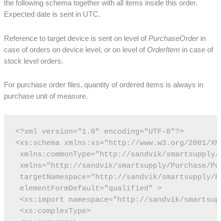
the following schema together with all items inside this order.
Expected date is sent in UTC.
Reference to target device is sent on level of
PurchaseOrder
in
case of orders on device level, or on level of
OrderItem
in case of
stock level orders.
For purchase order files, quantity of ordered items is always in
purchase unit of measure.
<?xml version="1.0" encoding="UTF-8"?>
<xs:schema xmlns:xs="http://www.w3.org/2001/XM
 xmlns:commonType="http://sandvik/smartsupply/
 xmlns="http://sandvik/smartsupply/Purchase/Pu
 targetNamespace="http://sandvik/smartsupply/P
 elementFormDefault="qualified" >
 <xs:import namespace="http://sandvik/smartsup
 <xs:complexType>