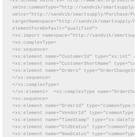
<xs:schema xmlns:xs="http://www.w3.org/2001/XM
 xmlns:commonType="http://sandvik/smartsupply/
 xmlns="http://sandvik/smartsupply/Purchase/Pu
 targetNamespace="http://sandvik/smartsupply/P
 elementFormDefault="qualified">
 <xs:import namespace="http://sandvik/smartsup
 <xs:complexType>
 <xs:sequence>
 <xs:element name="CustomerId" type="xs:int" /
 <xs:element name="CustomerShortName" type="co
 <xs:element name="Orders" type="OrderChangeIt
 </xs:sequence>
 </xs:complexType>
 </xs:element>
 <xs:complexType name="OrderCha
 <xs:sequence>
 <xs:element name="OrderId" type="commonType:S
 <xs:element name="VendorId" type="commonType:
 <xs:element name="TimeStamp" type="xs:dateTim
 <xs:element name="OldStatus" type="commonType
 <xs:element name="NewStatus" type="commonType