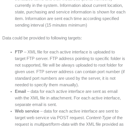
currently in the system. Information about current location,
state, purchasing and service information is shown for each
item. Information are sent each time according specified
sending interval (15 minutes minimum)
Data could be provided to following targets:
FTP
– XML file for each active interface is uploaded to
target FTP server. FTP address pointing to specific folder is
not supported, file will be always uploaded to root folder for
given user. FTP server address can contain port number (if
standard port numbers are used by the server, it is not
needed to specify them manually).
Email
– data for each active interface are sent as email
with the XML file in attachment. For each active interface,
separate email is sent.
Web service
– data for each active interface are sent to
target web service via POST request.
Content-Type
of the
request is
multipart/form-data
with the XML file provided as