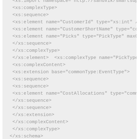
 <xs:import namespace="http://sandvik/smartsup
 <xs:complexType>
 <xs:sequence>
 <xs:element name="CustomerId" type="xs:int" /
 <xs:element name="CustomerShortName" type="co
 <xs:element name="Picks" type="PickType" maxO
 </xs:sequence>
 </xs:complexType>
 </xs:element>
 <xs:complexType name="PickType
 <xs:complexContent>
 <xs:extension base="commonType:EventType">
 <xs:sequence>
 <xs:sequence>
 <xs:element name="CostAllocations" type="comm
 </xs:sequence>
 </xs:sequence>
 </xs:extension>
 </xs:complexContent>
 </xs:complexType>
</xs:schema>