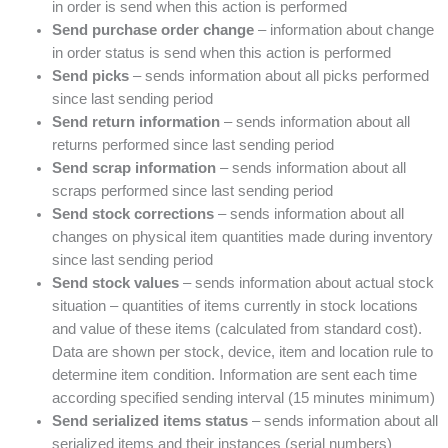
in order is send when this action is performed
Send purchase order change
– information about change
in order status is send when this action is performed
Send picks
– sends information about all picks performed
since last sending period
Send return information
– sends information about all
returns performed since last sending period
Send scrap information
– sends information about all
scraps performed since last sending period
Send stock corrections
– sends information about all
changes on physical item quantities made during inventory
since last sending period
Send stock values
– sends information about actual stock
situation – quantities of items currently in stock locations
and value of these items (calculated from standard cost).
Data are shown per stock, device, item and location rule to
determine item condition. Information are sent each time
according specified sending interval (15 minutes minimum)
Send serialized items status
– sends information about all
serialized items and their instances (serial numbers)