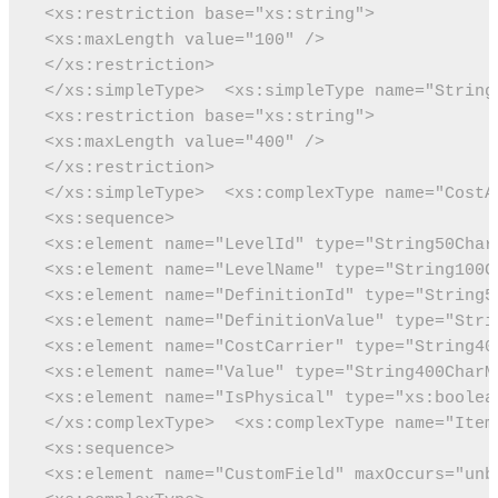
 <xs:restriction base="xs:string">
 <xs:maxLength value="100" />
 </xs:restriction>
 </xs:simpleType>
 <xs:simpleType name="String
 <xs:restriction base="xs:string">
 <xs:maxLength value="400" />
 </xs:restriction>
 </xs:simpleType>
 <xs:complexType name="CostA
 <xs:sequence>
 <xs:element name="LevelId" type="String50Char
 <xs:element name="LevelName" type="String100C
 <xs:element name="DefinitionId" type="String5
 <xs:element name="DefinitionValue" type="Stri
 <xs:element name="CostCarrier" type="String40
 <xs:element name="Value" type="String400CharM
 <xs:element name="IsPhysical" type="xs:boolea
 </xs:complexType>
 <xs:complexType name="Item
 <xs:sequence>
 <xs:element name="CustomField" maxOccurs="unb