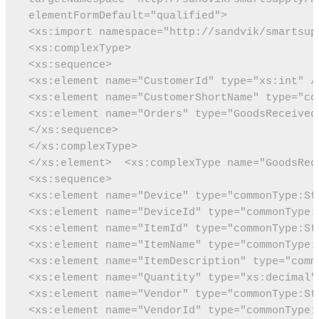
 elementFormDefault="qualified">
 <xs:import namespace="http://sandvik/smartsup
 <xs:complexType>
 <xs:sequence>
 <xs:element name="CustomerId" type="xs:int" /
 <xs:element name="CustomerShortName" type="co
 <xs:element name="Orders" type="GoodsReceived
 </xs:sequence>
 </xs:complexType>
 </xs:element>
 <xs:complexType name="GoodsRec
 <xs:sequence>
 <xs:element name="Device" type="commonType:St
 <xs:element name="DeviceId" type="commonType:
 <xs:element name="ItemId" type="commonType:St
 <xs:element name="ItemName" type="commonType:
 <xs:element name="ItemDescription" type="comm
 <xs:element name="Quantity" type="xs:decimal"
 <xs:element name="Vendor" type="commonType:St
 <xs:element name="VendorId" type="commonType: