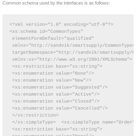
Common schema used by the interfaces is as follows:
<?xml version="1.0" encoding="utf-8"?>
<xs:schema id="CommonTypes"
 elementFormDefault="qualified" 
 xmlns="http://sandvik/smartsupply/CommonTypes
 targetNamespace="http://sandvik/smartsupply/C
 xmlns:xs="http://www.w3.org/2001/XMLSchema">
 <xs:restriction base="xs:string">
 <xs:enumeration value="None"/>
 <xs:enumeration value="New"/>
 <xs:enumeration value="Suggested"/>
 <xs:enumeration value="Active"/>
 <xs:enumeration value="Closed"/>
 <xs:enumeration value="Cancelled"/>
 </xs:restriction>
 </xs:simpleType>
 <xs:simpleType name="OrderT
 <xs:restriction base="xs:string">