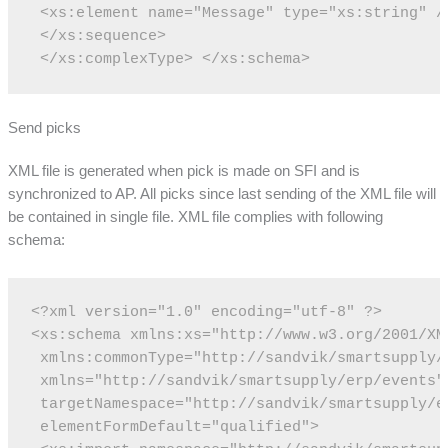
 <xs:element name="Message" type="xs:string" /
 </xs:sequence>
 </xs:complexType>
</xs:schema>
Send picks
XML file is generated when pick is made on SFI and is
synchronized to AP. All picks since last sending of the XML file will
be contained in single file. XML file complies with following
schema:
<?xml version="1.0" encoding="utf-8" ?>
<xs:schema xmlns:xs="http://www.w3.org/2001/XM
 xmlns:commonType="http://sandvik/smartsupply/
 xmlns="http://sandvik/smartsupply/erp/events"
 targetNamespace="http://sandvik/smartsupply/e
 elementFormDefault="qualified">