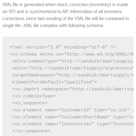
XML file is generated when stock correction (inventory) is made
on SFI and is synchronized to AP. Information of all inventory
corrections since last sending of the XML file will be contained in
single file. XML file complies with following schema:
<?xml version="1.0" encoding="utf-8" ?>
<xs:schema xmlns:xs="http://www.w3.org/2001/XM
 xmlns:commonType="http://sandvik/smartsupply/
 xmlns="http://sandvik/smartsupply/erp/events"
 targetNamespace="http://sandvik/smartsupply/e
 elementFormDefault="qualified">
 <xs:import namespace="http://sandvik/smartsup
 <xs:complexType>
 <xs:sequence>
 <xs:element name="CustomerId" type="xs:int" /
 <xs:element name="CustomerShortName" type="co
 <xs:element name="Inventories" type="Inventor
 </xs:sequence>