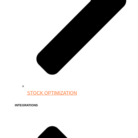
STOCK OPTIMIZATION
INTEGRATIONS