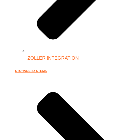
ZOLLER INTEGRATION
STORAGE SYSTEMS