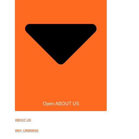
Open ABOUT US
ABOUT US
WHY CRIBWISE