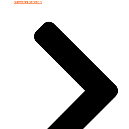
SUCCESS STORIES