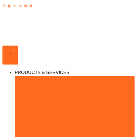
Skip to content
PRODUCTS & SERVICES