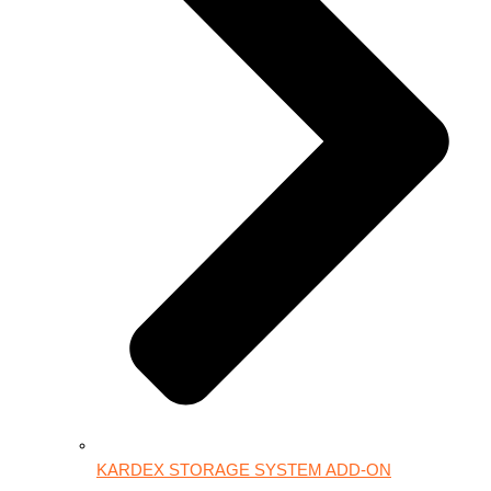
KARDEX STORAGE SYSTEM ADD-ON