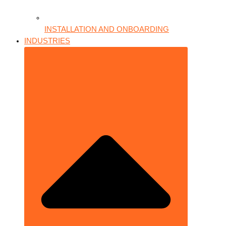
INSTALLATION AND ONBOARDING
INDUSTRIES