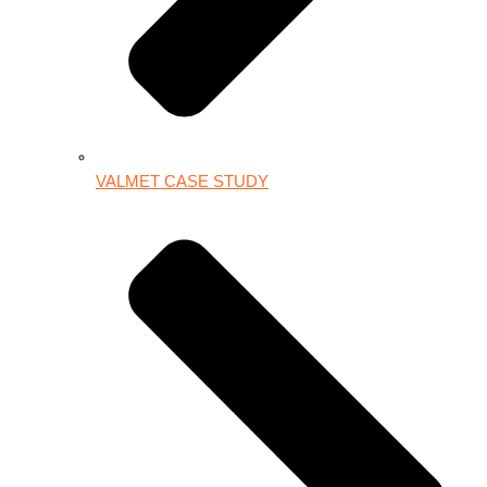
VALMET CASE STUDY