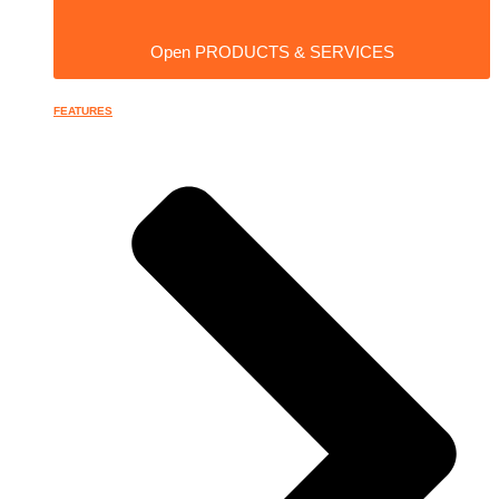
Open PRODUCTS & SERVICES
FEATURES