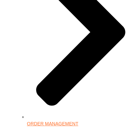
ORDER MANAGEMENT