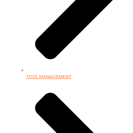
TOOL MANAGEMENT