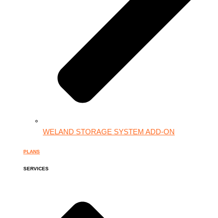
WELAND STORAGE SYSTEM ADD-ON
PLANS
SERVICES