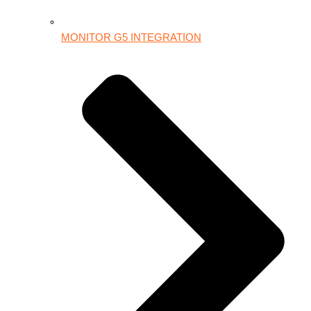
MONITOR G5 INTEGRATION