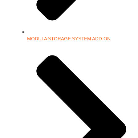
MODULA STORAGE SYSTEM ADD-ON