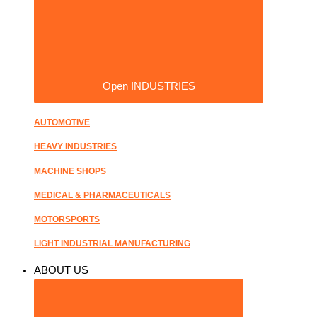
Open INDUSTRIES
AUTOMOTIVE
HEAVY INDUSTRIES
MACHINE SHOPS
MEDICAL & PHARMACEUTICALS
MOTORSPORTS
LIGHT INDUSTRIAL MANUFACTURING
ABOUT US