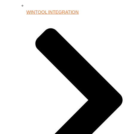
WINTOOL INTEGRATION