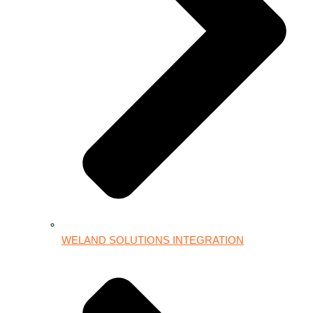
WELAND SOLUTIONS INTEGRATION