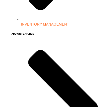
INVENTORY MANAGEMENT
ADD-ON FEATURES