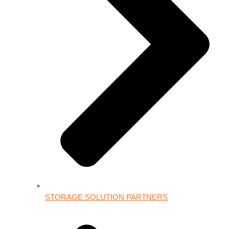
STORAGE SOLUTION PARTNERS