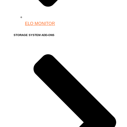
ELO MONITOR
STORAGE SYSTEM ADD-ONS