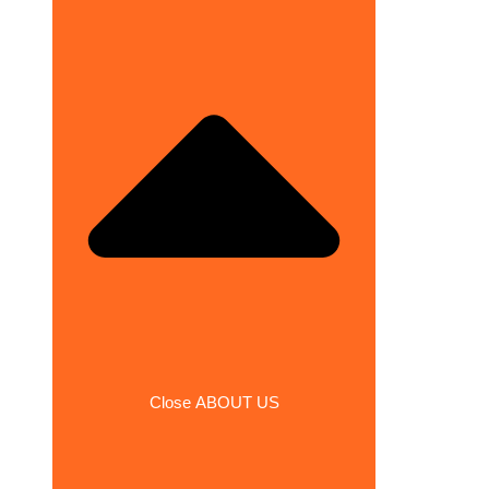
Close ABOUT US