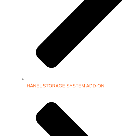
HÄNEL STORAGE SYSTEM ADD-ON