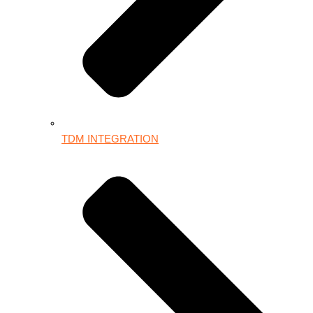
TDM INTEGRATION