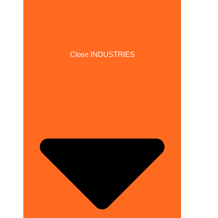
Close INDUSTRIES