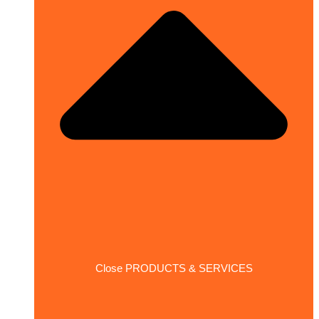
Close PRODUCTS & SERVICES