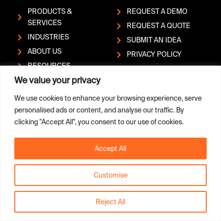
PRODUCTS &
REQUEST A DEMO
SERVICES
REQUEST A QUOTE
INDUSTRIES
SUBMIT AN IDEA
ABOUT US
PRIVACY POLICY
RESOURCES
REPORT A
We value your privacy
HELP CENTER
VULNERABILITY
CONTACT
We use cookies to enhance your browsing experience, serve
personalised ads or content, and analyse our traffic. By
clicking "Accept All", you consent to our use of cookies.
L
Y
Copyright © Sandvik AB; (publ)
i
o
| Box 510, SE-101 30
Accept All
n
u
Stockholm, Sweden | Phone:
k
t
+46 (0)8 456 1100
e
u
Customise
d
b
i
e
n
Reject All