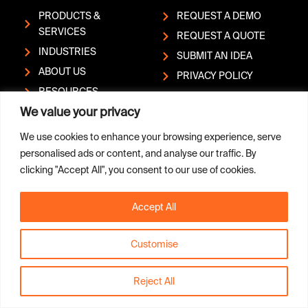
PRODUCTS &
REQUEST A DEMO
SERVICES
REQUEST A QUOTE
INDUSTRIES
SUBMIT AN IDEA
ABOUT US
PRIVACY POLICY
RESOURCES
REPORT A
We value your privacy
HELP CENTER
VULNERABILITY
CONTACT
We use cookies to enhance your browsing experience, serve
personalised ads or content, and analyse our traffic. By
clicking "Accept All", you consent to our use of cookies.
L
Y
Copyright © Sandvik AB; (publ)
i
o
| Box 510, SE-101 30
Accept All
n
u
Stockholm, Sweden | Phone:
k
t
+46 (0)8 456 1100
e
u
Customise
d
b
i
e
n
Reject All