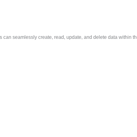
can seamlessly create, read, update, and delete data within th