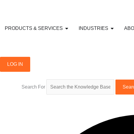
Skip
to
content
Open PRODUCTS & SERVICE
Open IND
PRODUCTS & SERVICES
INDUSTRIES
ABO
LOG IN
Search For
Sear