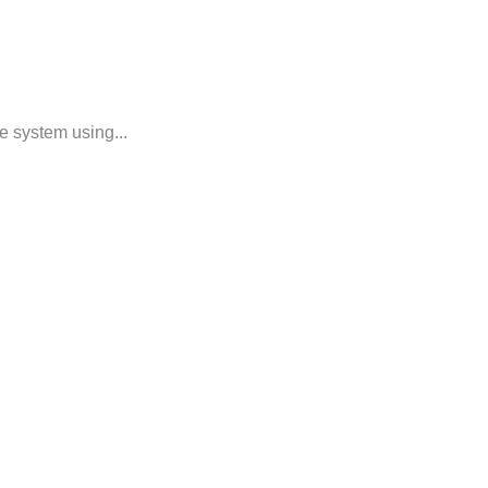
e system using...