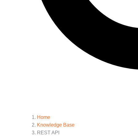
Home
Knowledge Base
REST API