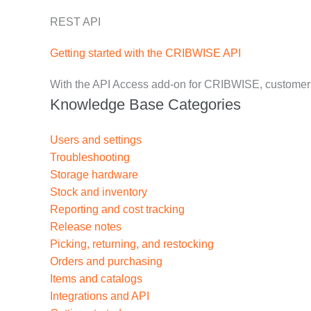
REST API
Getting started with the CRIBWISE API
With the API Access add-on for CRIBWISE, customers 
Knowledge Base Categories
Users and settings
Troubleshooting
Storage hardware
Stock and inventory
Reporting and cost tracking
Release notes
Picking, returning, and restocking
Orders and purchasing
Items and catalogs
Integrations and API