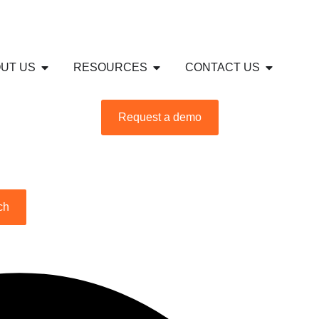
S
USTRIES
Open ABOUT US
Open RESOURCES
Open CON
UT US
RESOURCES
CONTACT US
Request a demo
ch