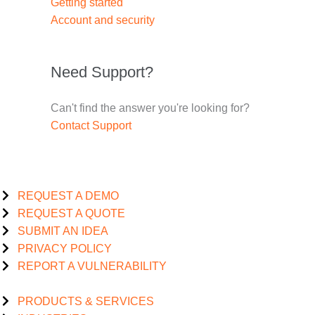
Getting started
Account and security
Need Support?
Can't find the answer you're looking for?
Contact Support
REQUEST A DEMO
REQUEST A QUOTE
SUBMIT AN IDEA
PRIVACY POLICY
REPORT A VULNERABILITY
PRODUCTS & SERVICES