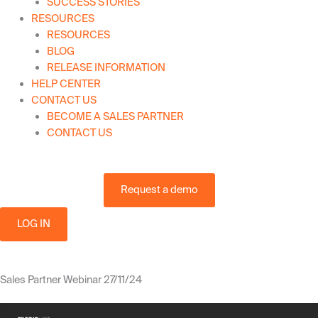
SUCCESS STORIES
RESOURCES
RESOURCES
BLOG
RELEASE INFORMATION
HELP CENTER
CONTACT US
BECOME A SALES PARTNER
CONTACT US
Request a demo
LOG IN
Sales Partner Webinar 27/11/24