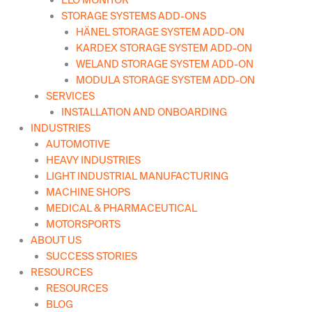
ELO MONITOR
STORAGE SYSTEMS ADD-ONS
HÄNEL STORAGE SYSTEM ADD-ON
KARDEX STORAGE SYSTEM ADD-ON
WELAND STORAGE SYSTEM ADD-ON
MODULA STORAGE SYSTEM ADD-ON
SERVICES
INSTALLATION AND ONBOARDING
INDUSTRIES
AUTOMOTIVE
HEAVY INDUSTRIES
LIGHT INDUSTRIAL MANUFACTURING
MACHINE SHOPS
MEDICAL & PHARMACEUTICAL
MOTORSPORTS
ABOUT US
SUCCESS STORIES
RESOURCES
RESOURCES
BLOG