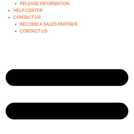
RELEASE INFORMATION
HELP CENTER
CONTACT US
BECOME A SALES PARTNER
CONTACT US