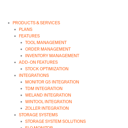
Skip
to
content
PRODUCTS & SERVICES
PLANS
FEATURES
TOOL MANAGEMENT
ORDER MANAGEMENT
INVENTORY MANAGEMENT
ADD-ON FEATURES
STOCK OPTIMIZATION
INTEGRATIONS
MONITOR G5 INTEGRATION
TDM INTEGRATION
WELAND INTEGRATION
WINTOOL INTEGRATION
ZOLLER INTEGRATION
STORAGE SYSTEMS
STORAGE SYSTEM SOLUTIONS