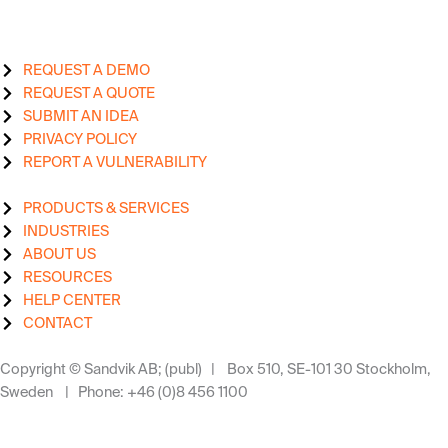
REQUEST A DEMO
REQUEST A QUOTE
SUBMIT AN IDEA
PRIVACY POLICY
REPORT A VULNERABILITY
PRODUCTS & SERVICES
INDUSTRIES
ABOUT US
RESOURCES
HELP CENTER
CONTACT
Copyright © Sandvik AB; (publ) | Box 510, SE-101 30 Stockholm,
Sweden | Phone: +46 (0)8 456 1100