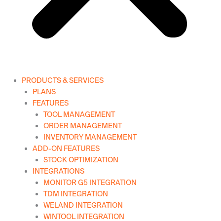
PRODUCTS & SERVICES
PLANS
FEATURES
TOOL MANAGEMENT
ORDER MANAGEMENT
INVENTORY MANAGEMENT
ADD-ON FEATURES
STOCK OPTIMIZATION
INTEGRATIONS
MONITOR G5 INTEGRATION
TDM INTEGRATION
WELAND INTEGRATION
WINTOOL INTEGRATION