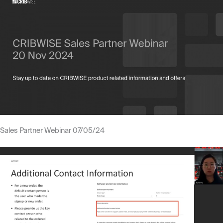
Sales Partner Webinar 07/05/24