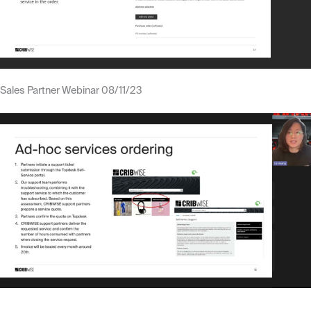
Sales Partner Webinar 08/11/23