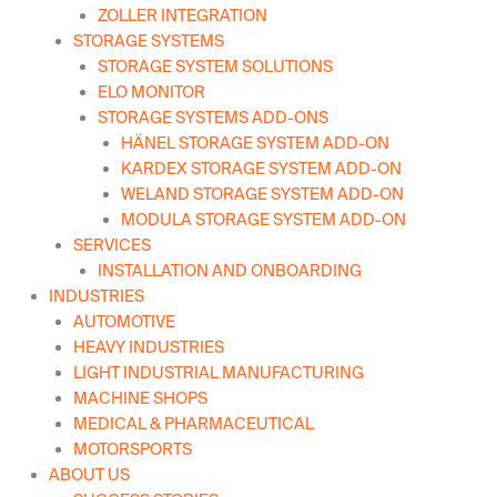
ZOLLER INTEGRATION
STORAGE SYSTEMS
STORAGE SYSTEM SOLUTIONS
ELO MONITOR
STORAGE SYSTEMS ADD-ONS
HÄNEL STORAGE SYSTEM ADD-ON
KARDEX STORAGE SYSTEM ADD-ON
WELAND STORAGE SYSTEM ADD-ON
MODULA STORAGE SYSTEM ADD-ON
SERVICES
INSTALLATION AND ONBOARDING
INDUSTRIES
AUTOMOTIVE
HEAVY INDUSTRIES
LIGHT INDUSTRIAL MANUFACTURING
MACHINE SHOPS
MEDICAL & PHARMACEUTICAL
MOTORSPORTS
ABOUT US