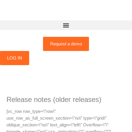
Skip
to
content
Request a demo
LOG IN
Release notes (older releases)
[vc_row row_type=\”row\”
use_row_as_full_screen_section=\”no\” type=\”grid\”
oblique_section=\”no\” text_align=\”left\” Overflow=\”\”
triangle_shape=\”no\” css_animation=\”\” overflow=\”\”]