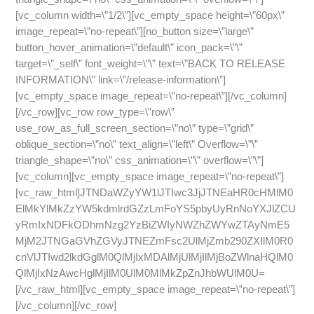
[vc_column width=\”1/2\”][vc_empty_space height=\”60px\”
image_repeat=\”no-repeat\”][no_button size=\”large\”
button_hover_animation=\”default\” icon_pack=\”\”
target=\”_self\” font_weight=\”\” text=\”BACK TO RELEASE
INFORMATION\” link=\”/release-information\”]
[vc_empty_space image_repeat=\”no-repeat\”][/vc_column]
[/vc_row][vc_row row_type=\”row\”
use_row_as_full_screen_section=\”no\” type=\”grid\”
oblique_section=\”no\” text_align=\”left\” Overflow=\”\”
triangle_shape=\”no\” css_animation=\”\” overflow=\”\”]
[vc_column][vc_empty_space image_repeat=\”no-repeat\”]
[vc_raw_html]JTNDaWZyYW1lJTIwc3JjJTNEaHR0cHMlM0
ElMkYlMkZzYW5kdmlrdGZzLmFoYS5pbyUyRnNoYXJlZCU
yRmIxNDFkODhmNzg2YzBiZWIyNWZhZWYwZTAyNmE5
MjM2JTNGaGVhZGVyJTNEZmFsc2UlMjZmb290ZXIlM0R0
cnVlJTIwd2lkdGglM0QlMjIxMDAlMjUlMjIlMjBoZWlnaHQlM0
QlMjIxNzAwcHglMjIlM0UlM0MlMkZpZnJhbWUlM0U=
[/vc_raw_html][vc_empty_space image_repeat=\”no-repeat\”]
[/vc_column][/vc_row]