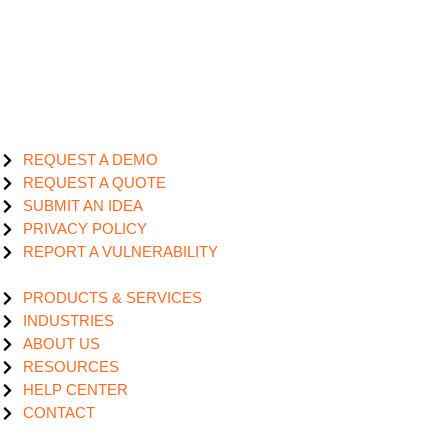
REQUEST A DEMO
REQUEST A QUOTE
SUBMIT AN IDEA
PRIVACY POLICY
REPORT A VULNERABILITY
PRODUCTS & SERVICES
INDUSTRIES
ABOUT US
RESOURCES
HELP CENTER
CONTACT