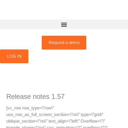
Skip
to
content
Request a demo
LOG IN
Release notes 1.57
[vc_row row_type=\”row\”
use_row_as_full_screen_section=\”no\” type=\”grid\”
oblique_section=\”no\” text_align=\”left\” Overflow=\”\”
triangle_shape=\”no\” css_animation=\”\” overflow=\”\”]