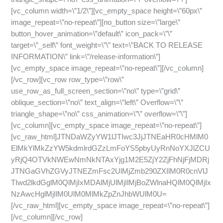
[vc_column width=\”1/2\”][vc_empty_space height=\”60px\”
image_repeat=\”no-repeat\”][no_button size=\”large\”
button_hover_animation=\”default\” icon_pack=\”\”
target=\”_self\” font_weight=\”\” text=\”BACK TO RELEASE
INFORMATION\” link=\”/release-information\”]
[vc_empty_space image_repeat=\”no-repeat\”][/vc_column]
[/vc_row][vc_row row_type=\”row\”
use_row_as_full_screen_section=\”no\” type=\”grid\”
oblique_section=\”no\” text_align=\”left\” Overflow=\”\”
triangle_shape=\”no\” css_animation=\”\” overflow=\”\”]
[vc_column][vc_empty_space image_repeat=\”no-repeat\”]
[vc_raw_html]JTNDaWZyYW1lJTIwc3JjJTNEaHR0cHMlM0
ElMkYlMkZzYW5kdmlrdGZzLmFoYS5pbyUyRnNoYXJlZCU
yRjQ4OTVkNWEwNmNkNTAxYjg1M2E5ZjY2ZjFhNjFjMDRj
JTNGaGVhZGVyJTNEZmFsc2UlMjZmb290ZXIlM0R0cnVlJ
TIwd2lkdGglM0QlMjIxMDAlMjUlMjIlMjBoZWlnaHQlM0QlMjIx
NzAwcHglMjIlM0UlM0MlMkZpZnJhbWUlM0U=
[/vc_raw_html][vc_empty_space image_repeat=\”no-repeat\”]
[/vc_column][/vc_row]