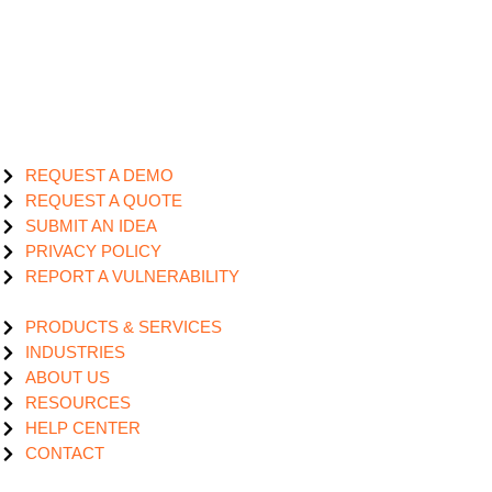
REQUEST A DEMO
REQUEST A QUOTE
SUBMIT AN IDEA
PRIVACY POLICY
REPORT A VULNERABILITY
PRODUCTS & SERVICES
INDUSTRIES
ABOUT US
RESOURCES
HELP CENTER
CONTACT