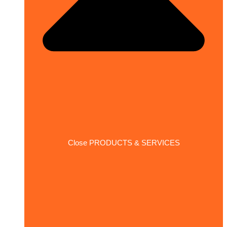
Close PRODUCTS & SERVICES