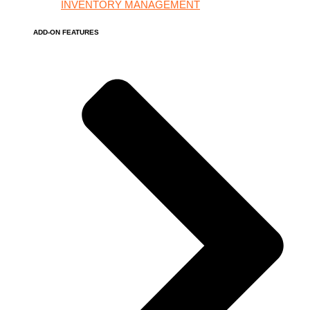
INVENTORY MANAGEMENT
ADD-ON FEATURES