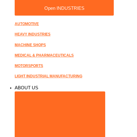
Open INDUSTRIES
AUTOMOTIVE
HEAVY INDUSTRIES
MACHINE SHOPS
MEDICAL & PHARMACEUTICALS
MOTORSPORTS
LIGHT INDUSTRIAL MANUFACTURING
ABOUT US