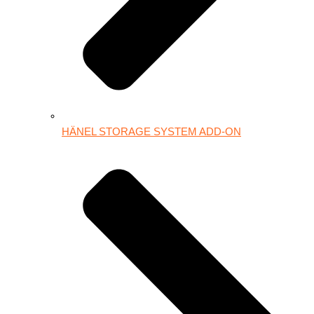
HÄNEL STORAGE SYSTEM ADD-ON