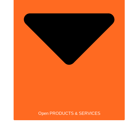
Open PRODUCTS & SERVICES