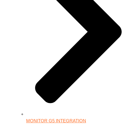
MONITOR G5 INTEGRATION