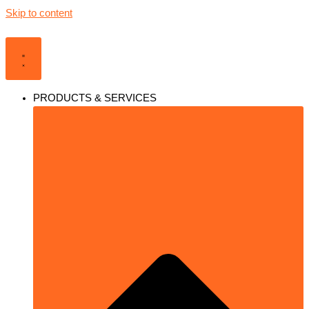
Skip to content
PRODUCTS & SERVICES