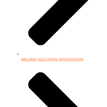
WELAND SOLUTIONS INTEGRATION