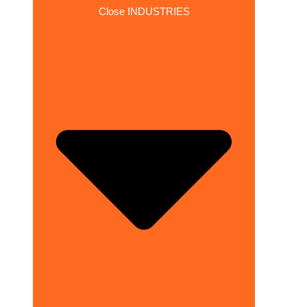
Close INDUSTRIES