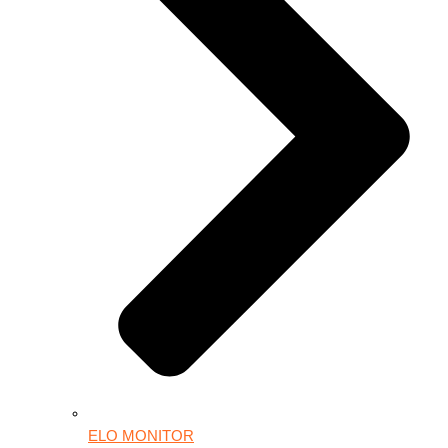
ELO MONITOR