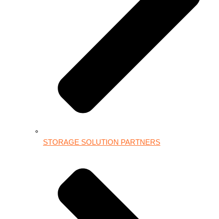
STORAGE SOLUTION PARTNERS