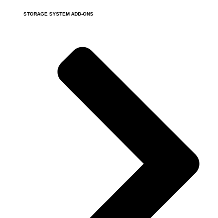
STORAGE SYSTEM ADD-ONS