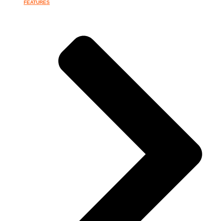
FEATURES