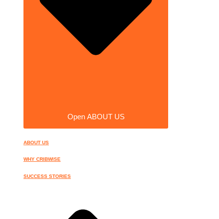
Open ABOUT US
ABOUT US
WHY CRIBWISE
SUCCESS STORIES