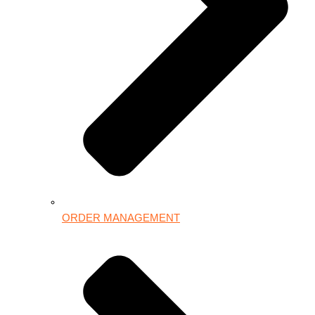
ORDER MANAGEMENT