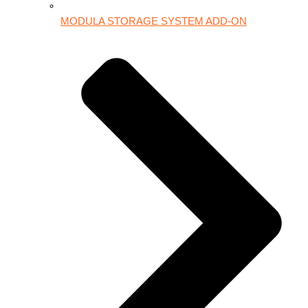
MODULA STORAGE SYSTEM ADD-ON