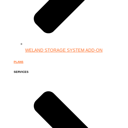
WELAND STORAGE SYSTEM ADD-ON
PLANS
SERVICES