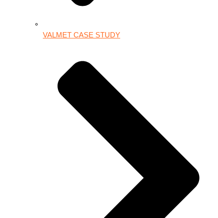
VALMET CASE STUDY