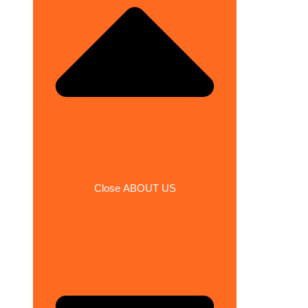
Close ABOUT US