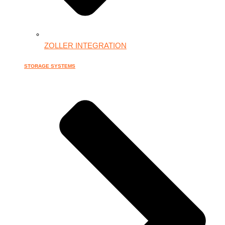
ZOLLER INTEGRATION
STORAGE SYSTEMS