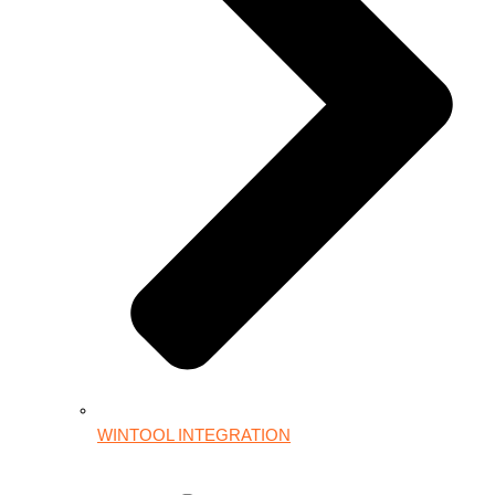
WINTOOL INTEGRATION