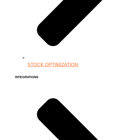
STOCK OPTIMIZATION
INTEGRATIONS