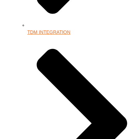
TDM INTEGRATION