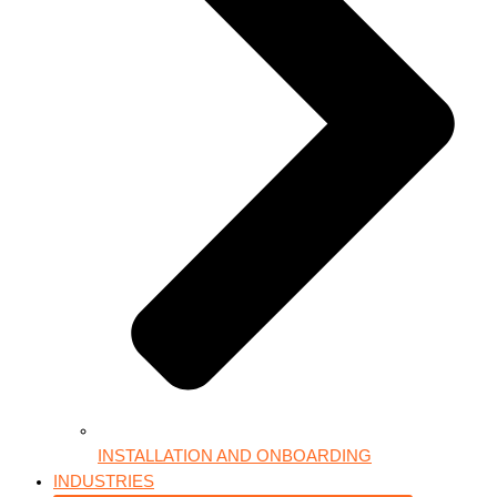
INSTALLATION AND ONBOARDING
INDUSTRIES