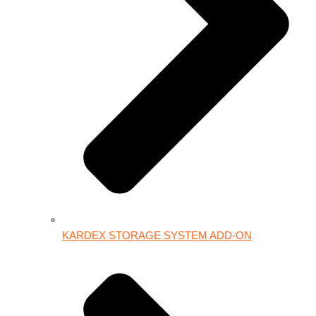
KARDEX STORAGE SYSTEM ADD-ON