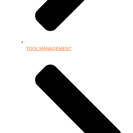
TOOL MANAGEMENT