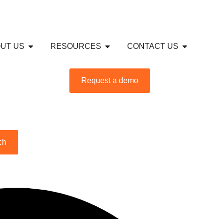
S
USTRIES
Open ABOUT US
Open RESOURCES
Open CON
UT US
RESOURCES
CONTACT US
Request a demo
ch