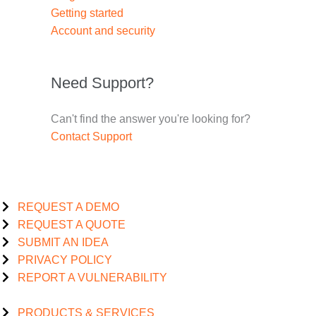
Getting started
Account and security
Need Support?
Can't find the answer you're looking for?
Contact Support
REQUEST A DEMO
REQUEST A QUOTE
SUBMIT AN IDEA
PRIVACY POLICY
REPORT A VULNERABILITY
PRODUCTS & SERVICES