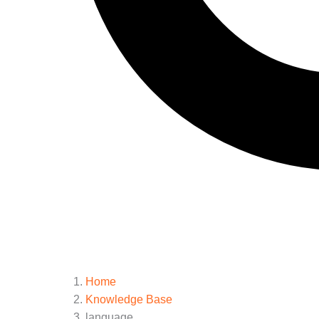
Home
Knowledge Base
language