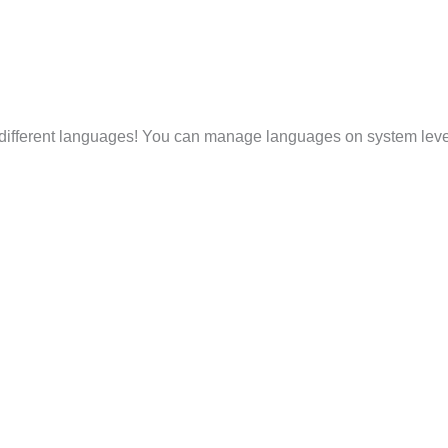
 different languages! You can manage languages on system level 