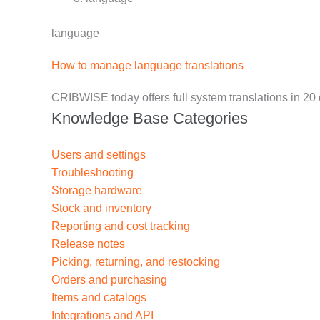
language
How to manage language translations
CRIBWISE today offers full system translations in 20
Knowledge Base Categories
Users and settings
Troubleshooting
Storage hardware
Stock and inventory
Reporting and cost tracking
Release notes
Picking, returning, and restocking
Orders and purchasing
Items and catalogs
Integrations and API