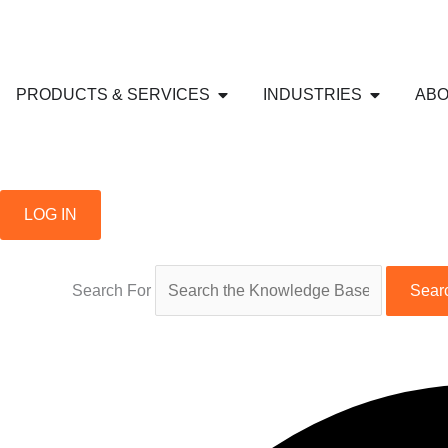
Skip
to
content
Open PRODUCTS & SERVICE
Open IND
PRODUCTS & SERVICES
INDUSTRIES
ABO
LOG IN
Search For
Sear