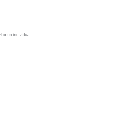
or on individual...