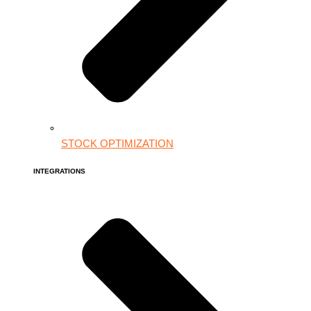
STOCK OPTIMIZATION
INTEGRATIONS