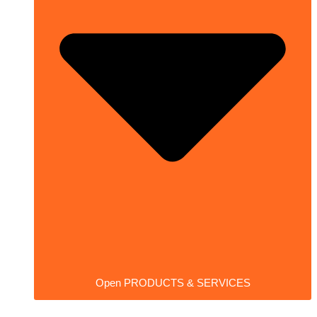
Open PRODUCTS & SERVICES