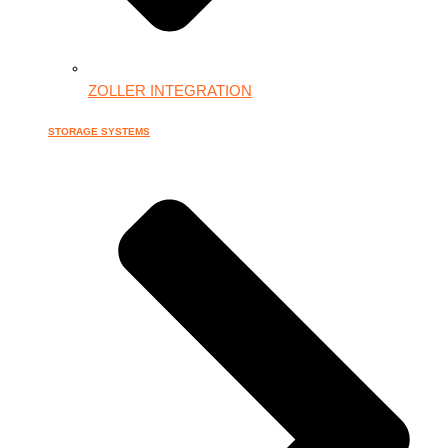
ZOLLER INTEGRATION
STORAGE SYSTEMS