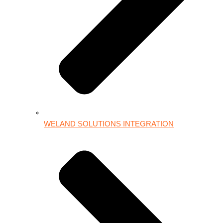
WELAND SOLUTIONS INTEGRATION