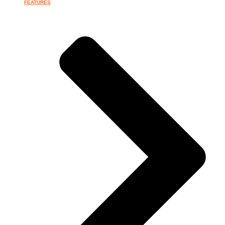
FEATURES