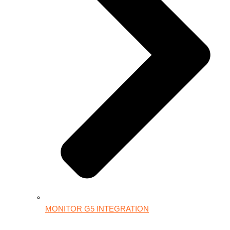
MONITOR G5 INTEGRATION