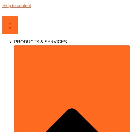
Skip to content
PRODUCTS & SERVICES