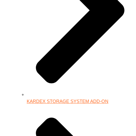
KARDEX STORAGE SYSTEM ADD-ON