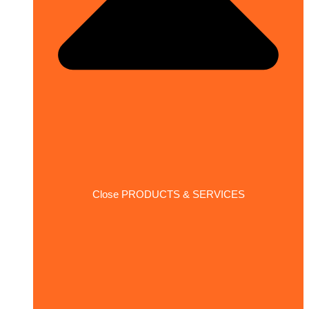
Close PRODUCTS & SERVICES