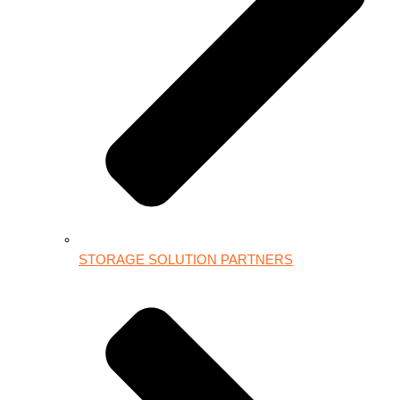
STORAGE SOLUTION PARTNERS