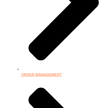
ORDER MANAGEMENT