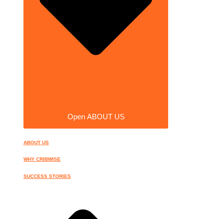
Open ABOUT US
ABOUT US
WHY CRIBWISE
SUCCESS STORIES