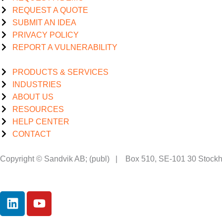
REQUEST A QUOTE
SUBMIT AN IDEA
PRIVACY POLICY
REPORT A VULNERABILITY
PRODUCTS & SERVICES
INDUSTRIES
ABOUT US
RESOURCES
HELP CENTER
CONTACT
Copyright © Sandvik AB; (publ) | Box 510, SE-101 30 Stoc
L
Y
i
o
n
u