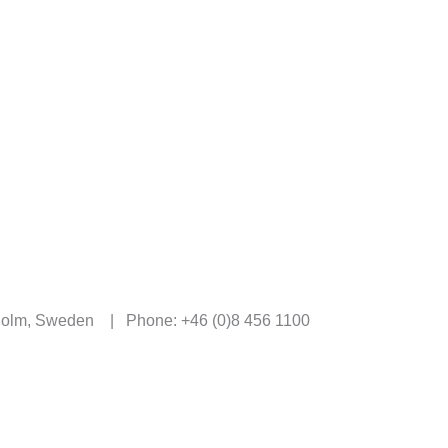
kholm, Sweden | Phone: +46 (0)8 456 1100