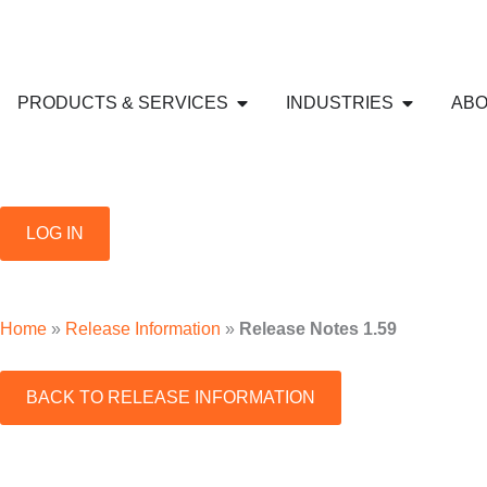
Skip
to
content
Open PRODUCTS & SERVICE
Open IND
PRODUCTS & SERVICES
INDUSTRIES
ABO
LOG IN
Home
»
Release Information
»
Release Notes 1.59
BACK TO RELEASE INFORMATION