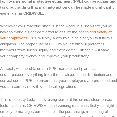
facility’s personal protective equipment (PPE) can be a daunting
task, but putting that plan into action can be made significantly
easier using CRIBWISE.
Wherever your machine shop is in the world, it is likely that you will
have to make a significant effort to ensure the
health and safety of
your employees
. PPE will play a key role in helping you to fulfil this
obligation. The proper use of PPE by your team will protect its
members from illness, injury and even death. Further, it will save
your company money and improve your productivity.
As such, you need to draft a PPE management plan that
encompasses everything from the purchase to the distribution and
correct use of PPE, to ensure that your employees are protected and
you are complying with your local regulations.
This is no easy task, but by using some of the online, cloud-based
tools – such as CRIBWISE – and vending machines that you might
employ to manage your tool cribs, the purchasing, monitoring of