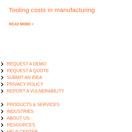
Tooling costs in manufacturing
READ MORE >
REQUEST A DEMO
REQUEST A QUOTE
SUBMIT AN IDEA
PRIVACY POLICY
REPORT A VULNERABILITY
PRODUCTS & SERVICES
INDUSTRIES
ABOUT US
RESOURCES
HELP CENTER