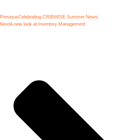
Previous
Celebrating CRIBWISE Summer News
Next
A new look at Inventory Management