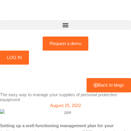
Skip
to
content
Request a demo
LOG IN
Back to blogs
The easy way to manage your supplies of personal protective
equipment
August 25, 2022
Setting up a well-functioning management plan for your