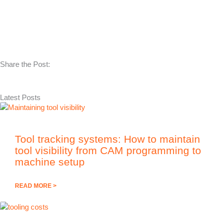
Share the Post:
Latest Posts
Tool tracking systems: How to maintain
tool visibility from CAM programming to
machine setup
READ MORE >