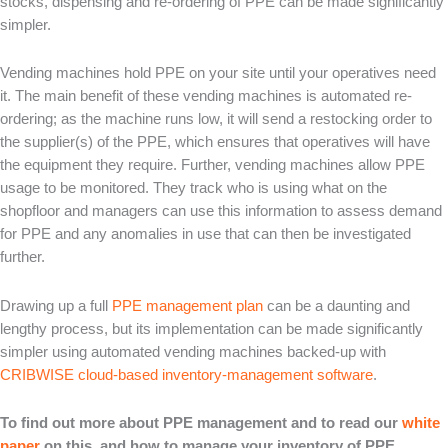
stocks, dispensing and re-ordering of PPE can be made significantly
simpler.
Vending machines hold PPE on your site until your operatives need
it. The main benefit of these vending machines is automated re-
ordering; as the machine runs low, it will send a restocking order to
the supplier(s) of the PPE, which ensures that operatives will have
the equipment they require. Further, vending machines allow PPE
usage to be monitored. They track who is using what on the
shopfloor and managers can use this information to assess demand
for PPE and any anomalies in use that can then be investigated
further.
Drawing up a full
PPE management plan
can be a daunting and
lengthy process, but its implementation can be made significantly
simpler using automated vending machines backed-up with
CRIBWISE cloud-based inventory-management software
.
To find out more about PPE management and to read our
white
paper
on this, and how to manage your inventory of PPE